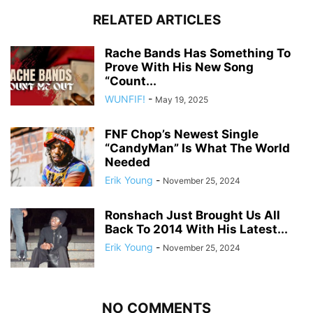
RELATED ARTICLES
Rache Bands Has Something To
Prove With His New Song
“Count...
WUNFIF!
-
May 19, 2025
FNF Chop’s Newest Single
“CandyMan” Is What The World
Needed
Erik Young
-
November 25, 2024
Ronshach Just Brought Us All
Back To 2014 With His Latest...
Erik Young
-
November 25, 2024
NO COMMENTS