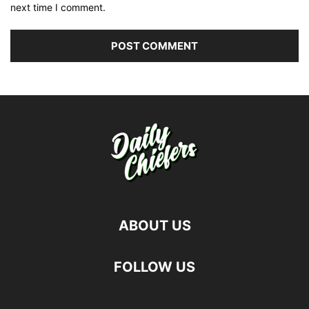
next time I comment.
ABOUT US
FOLLOW US