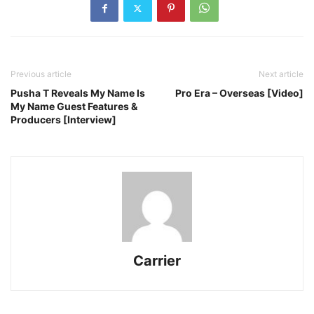
Previous article
Next article
Pusha T Reveals My Name Is
Pro Era – Overseas [Video]
My Name Guest Features &
Producers [Interview]
Carrier