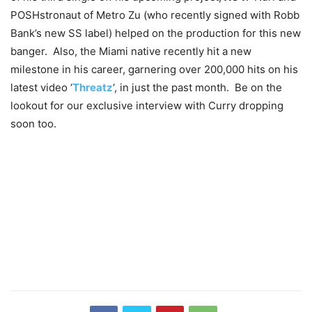
POSHstronaut of Metro Zu (who recently signed with Robb
Bank’s new SS label) helped on the production for this new
banger. Also, the Miami native recently hit a new
milestone in his career, garnering over 200,000 hits on his
latest video ‘
Threatz
‘, in just the past month. Be on the
lookout for our exclusive interview with Curry dropping
soon too.