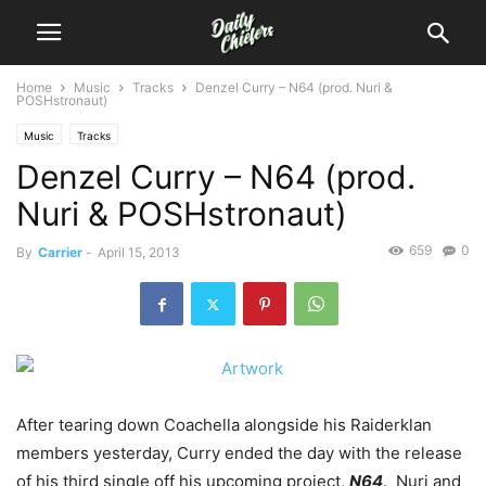
Home
Music
Tracks
Denzel Curry – N64 (prod. Nuri &
POSHstronaut)
Music
Tracks
Denzel Curry – N64 (prod.
Nuri & POSHstronaut)
659
0
By
Carrier
-
April 15, 2013
After tearing down Coachella alongside his Raiderklan
members yesterday, Curry ended the day with the release
of his third single off his upcoming project,
N64
. Nuri and