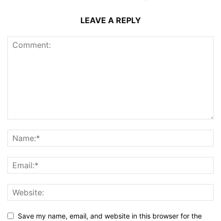
LEAVE A REPLY
Save my name, email, and website in this browser for the