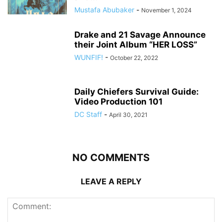
Mustafa Abubaker
-
November 1, 2024
Drake and 21 Savage Announce
their Joint Album “HER LOSS”
WUNFIF!
-
October 22, 2022
Daily Chiefers Survival Guide:
Video Production 101
DC Staff
-
April 30, 2021
NO COMMENTS
LEAVE A REPLY