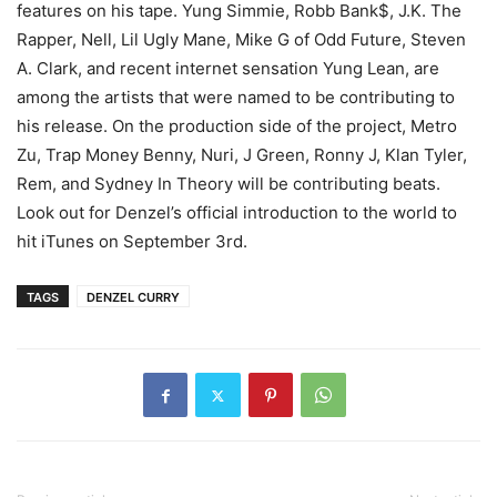
features on his tape.
Yung Simmie, Robb Bank$, J.K. The
Rapper, Nell, Lil Ugly Mane, Mike G of Odd Future, Steven
A. Clark, and recent internet sensation Yung Lean, are
among the artists that were named to be contributing to
his release. On the production side of the project, Metro
Zu, Trap Money Benny, Nuri, J Green, Ronny J, Klan Tyler,
Rem, and Sydney In Theory will be contributing beats.
Look out for Denzel’s official introduction to the world to
hit iTunes on September 3rd.
TAGS
DENZEL CURRY