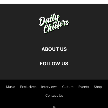
ABOUT US
FOLLOW US
Music
Exclusives
Interviews
Culture
Events
Shop
Contact Us
©