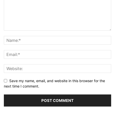
Save my name, email, and website in this browser for the
next time I comment.