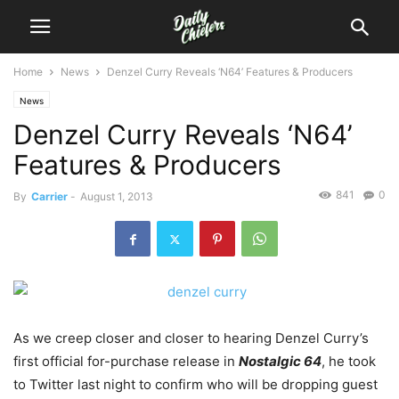
Home
News
Denzel Curry Reveals ‘N64’ Features & Producers
News
Denzel Curry Reveals ‘N64’
Features & Producers
841
0
By
Carrier
-
August 1, 2013
As we creep closer and closer to hearing Denzel Curry’s
first official for-purchase release in
Nostalgic 64
, he took
to Twitter last night to confirm who will be dropping guest