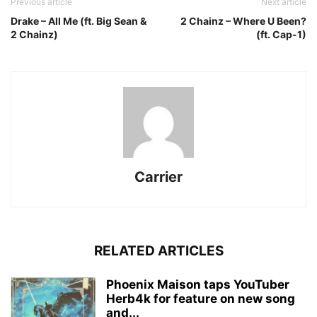
Previous article
Next article
Drake – All Me (ft. Big Sean &
2 Chainz – Where U Been?
2 Chainz)
(ft. Cap-1)
Carrier
RELATED ARTICLES
Phoenix Maison taps YouTuber
Herb4k for feature on new song
and...