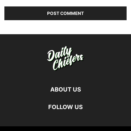
ABOUT US
FOLLOW US