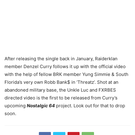
After releasing the single back in January, Raiderklan
member Denzel Curry follows it up with the official video
with the help of fellow BRK member Yung Simmie & South
Florida’s very own Robb Bank$ in ‘Threatz’. Shot at an
abandoned military base, the Unkle Luc and FXRBES
directed video is the first to be released from Curry’s
upcoming
Nostalgic 64
project. Look out for that to drop
soon.