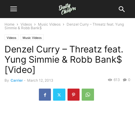
Home
Videos
Music Videos
Denzel Curry – Threatz feat. Yung
Simmie & Robb Bank$
Videos
Music Videos
Denzel Curry – Threatz feat.
Yung Simmie & Robb Bank$
[Video]
613
0
By
Carrier
-
March 12, 2013