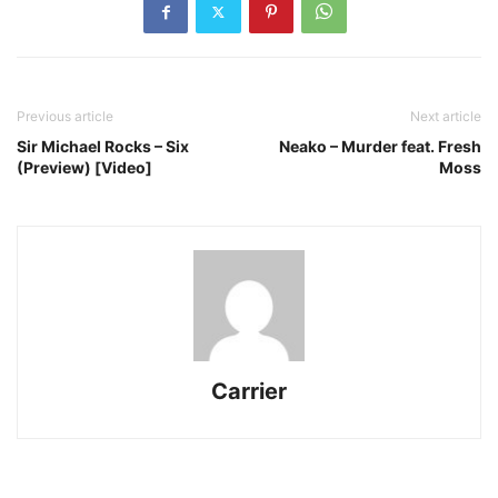
Previous article
Next article
Sir Michael Rocks – Six
Neako – Murder feat. Fresh
(Preview) [Video]
Moss
Carrier