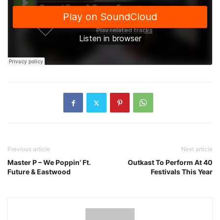
Previous article
Next article
Master P – We Poppin’ Ft.
Outkast To Perform At 40
Future & Eastwood
Festivals This Year