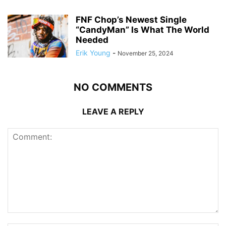
FNF Chop’s Newest Single
“CandyMan” Is What The World
Needed
Erik Young
-
November 25, 2024
NO COMMENTS
LEAVE A REPLY