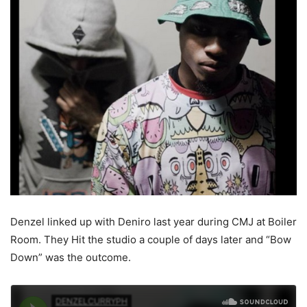
Denzel linked up with Deniro last year during CMJ at Boiler
Room. They Hit the studio a couple of days later and “Bow
Down” was the outcome.