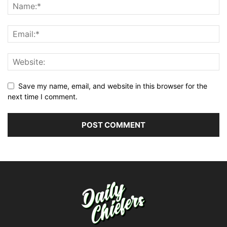
Save my name, email, and website in this browser for the
next time I comment.