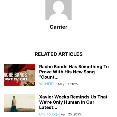
Carrier
RELATED ARTICLES
Rache Bands Has Something To
Prove With His New Song
“Count...
WUNFIF!
-
May 19, 2025
Xavier Weeks Reminds Us That
We’re Only Human In Our
Latest...
Erik Young
-
April 25, 2025