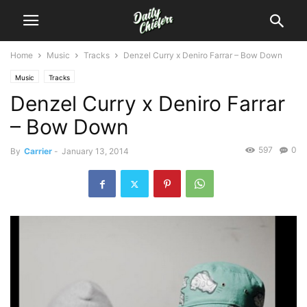
Home
Music
Tracks
Denzel Curry x Deniro Farrar – Bow Down
Music
Tracks
Denzel Curry x Deniro Farrar
– Bow Down
597
0
By
Carrier
-
January 13, 2014