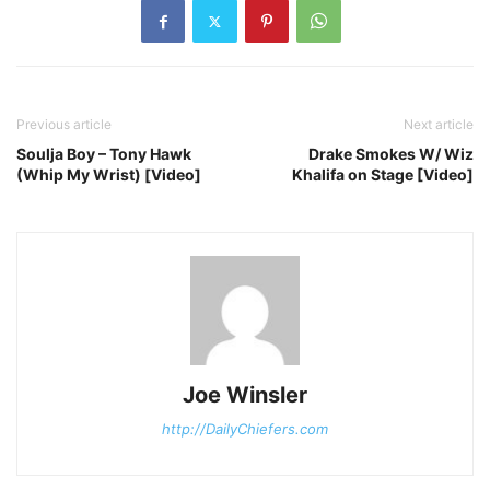
Previous article
Next article
Soulja Boy – Tony Hawk
Drake Smokes W/ Wiz
(Whip My Wrist) [Video]
Khalifa on Stage [Video]
Joe Winsler
http://DailyChiefers.com