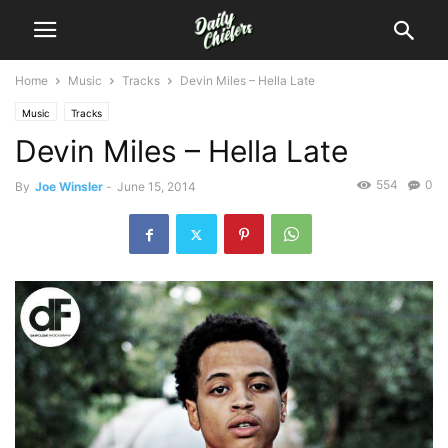
Home
Music
Tracks
Devin Miles – Hella Late
Music
Tracks
Devin Miles – Hella Late
554
0
By
Joe Winsler
-
June 15, 2014