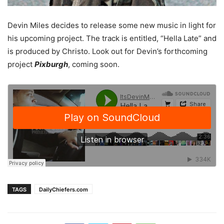
Devin Miles decides to release some new music in light for
his upcoming project. The track is entitled, “Hella Late” and
is produced by Christo. Look out for Devin’s forthcoming
project
Pixburgh
, coming soon.
TAGS
DailyChiefers.com