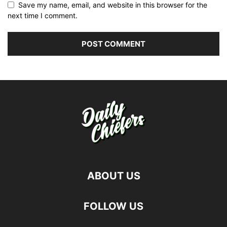
Save my name, email, and website in this browser for the
next time I comment.
ABOUT US
FOLLOW US