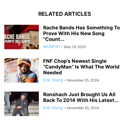
RELATED ARTICLES
Rache Bands Has Something To
Prove With His New Song
“Count...
WUNFIF!
-
May 19, 2025
FNF Chop’s Newest Single
“CandyMan” Is What The World
Needed
Erik Young
-
November 25, 2024
Ronshach Just Brought Us All
Back To 2014 With His Latest...
Erik Young
-
November 25, 2024