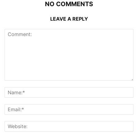
NO COMMENTS
LEAVE A REPLY