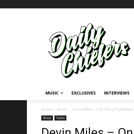
MUSIC
EXCLUSIVES
INTERVIEWS
Home
Music
Devin Miles – Only Thing That Matter
Music
Tracks
Devin Miles – On