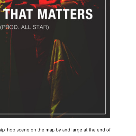
 hip-hop scene on the map by and large at the end of