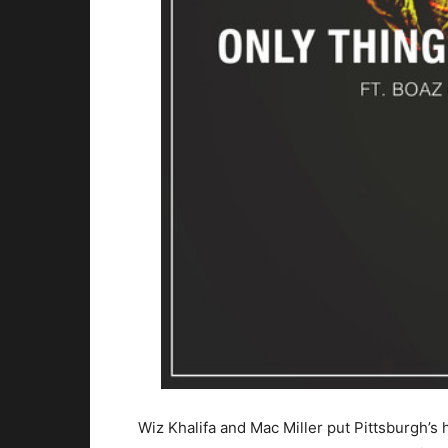
Wiz Khalifa and Mac Miller put Pittsburgh’s