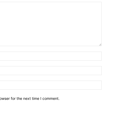
owser for the next time I comment.