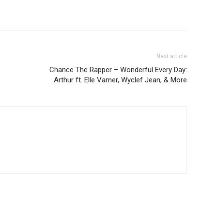
Next article
Chance The Rapper – Wonderful Every Day:
Arthur ft. Elle Varner, Wyclef Jean, & More