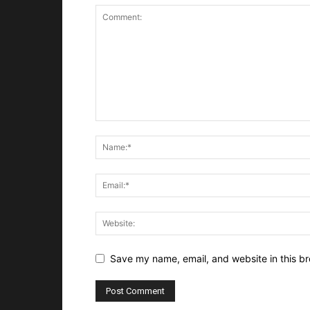
Save my name, email, and website in this br