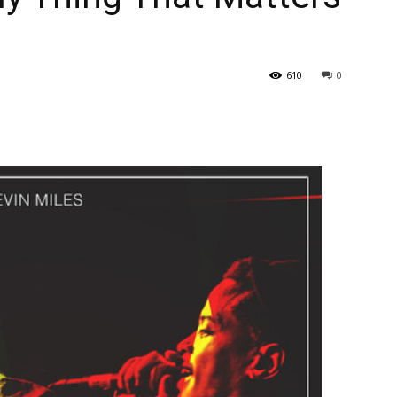
610
0