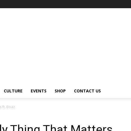
CULTURE
EVENTS
SHOP
CONTACT US
s ft. Boaz
ly Thing That Matters