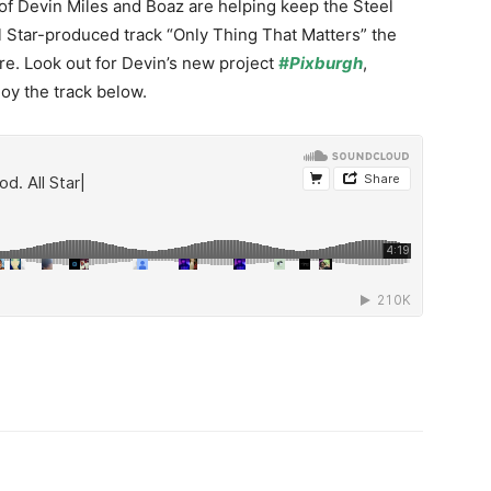
f Devin Miles and Boaz are helping keep the Steel
ll Star-produced track “Only Thing That Matters” the
ire. Look out for Devin’s new project
#Pixburgh
,
oy the track below.