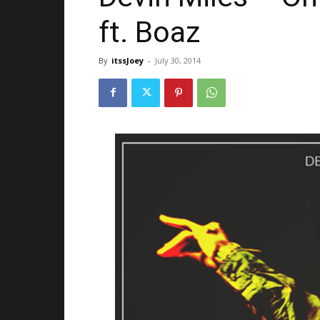
ft. Boaz
By
itssJoey
-
July 30, 2014