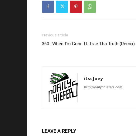
Previous article
360- When I’m Gone ft. Trae Tha Truth (Remix)
itssJoey
http://dailychiefers.com
LEAVE A REPLY