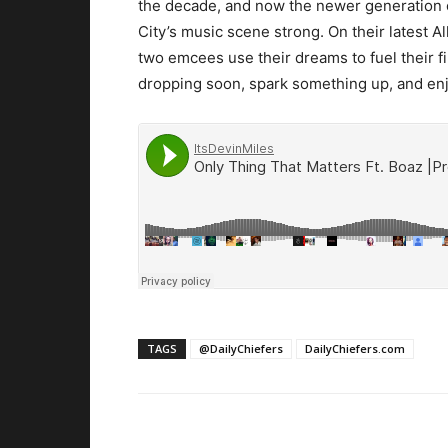
the decade, and now the newer generation o
City’s music scene strong. On their latest A
two emcees use their dreams to fuel their f
dropping soon, spark something up, and enj
TAGS
@DailyChiefers
DailyChiefers.com