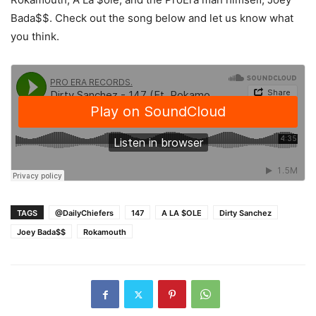
Bada$$. Check out the song below and let us know what
you think.
TAGS
@DailyChiefers
147
A LA $OLE
Dirty Sanchez
Joey Bada$$
Rokamouth