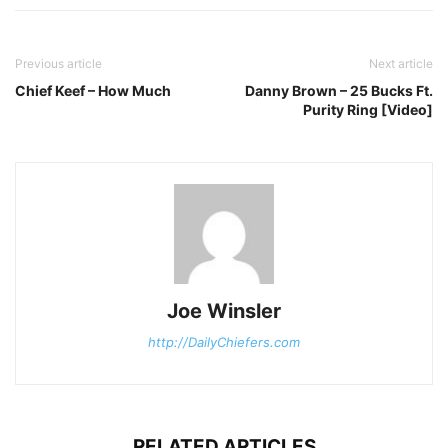
Previous article
Next article
Chief Keef – How Much
Danny Brown – 25 Bucks Ft.
Purity Ring [Video]
Joe Winsler
http://DailyChiefers.com
RELATED ARTICLES