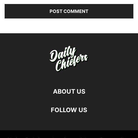
ABOUT US
FOLLOW US