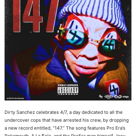
Dirty Sanchez celebrates 4/7, a day dedicated to all the
undercover cops that have arrested his crew, by dropping
a new record entitled, “147.” The song features Pro Era’s
Rokamouth, A La $ole, and the ProEra man himself, Joey