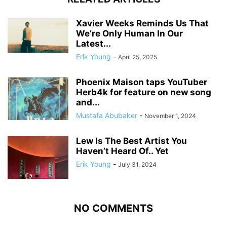
Xavier Weeks Reminds Us That
We’re Only Human In Our
Latest...
Erik Young
-
April 25, 2025
Phoenix Maison taps YouTuber
Herb4k for feature on new song
and...
Mustafa Abubaker
-
November 1, 2024
Lew Is The Best Artist You
Haven’t Heard Of.. Yet
Erik Young
-
July 31, 2024
NO COMMENTS