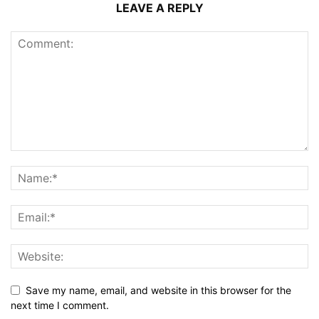
LEAVE A REPLY
Save my name, email, and website in this browser for the
next time I comment.