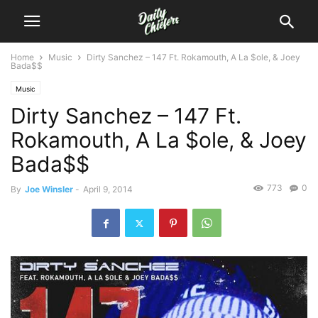
Home
Music
Dirty Sanchez – 147 Ft. Rokamouth, A La $ole, & Joey
Bada$$
Music
Dirty Sanchez – 147 Ft.
Rokamouth, A La $ole, & Joey
Bada$$
773
0
By
Joe Winsler
-
April 9, 2014