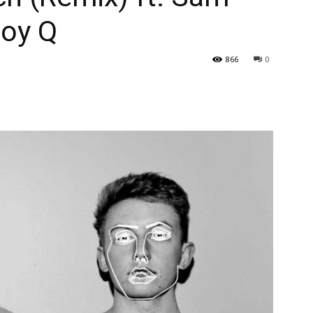
oy Q
866
0