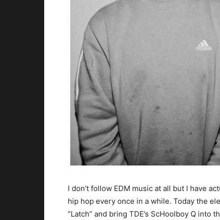
I don’t follow EDM music at all but I have ac
hip hop every once in a while.
Today the elec
“Latch” and bring TDE’s ScHoolboy Q into the