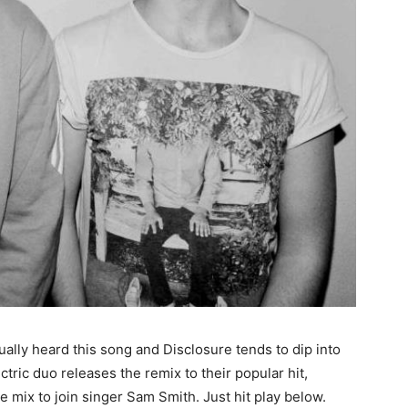
tually heard this song and Disclosure tends to dip into
tric duo releases the remix to their popular hit,
 mix to join singer Sam Smith. Just hit play below.