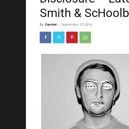
Smith & ScHoolb
By
Carrier
-
September 17, 2014