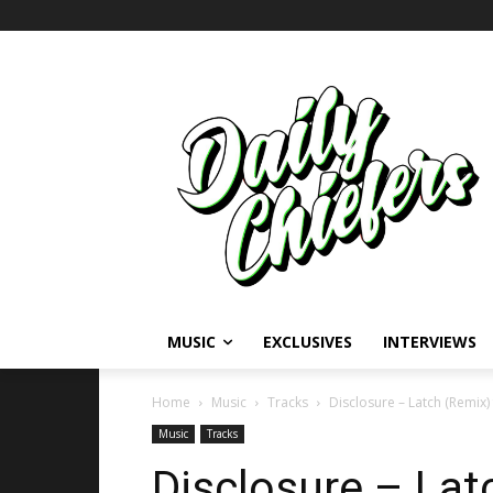
MUSIC
EXCLUSIVES
INTERVIEWS
Home
Music
Tracks
Disclosure – Latch (Remix
Music
Tracks
Disclosure – Lat