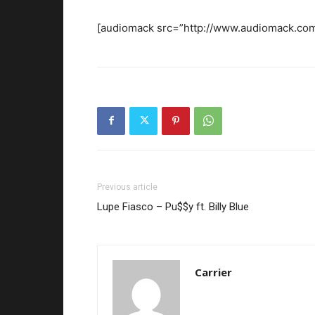
[audiomack src=”http://www.audiomack.com
Previous article
Lupe Fiasco – Pu$$y ft. Billy Blue
Carrier