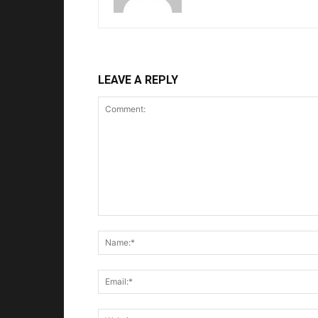
LEAVE A REPLY