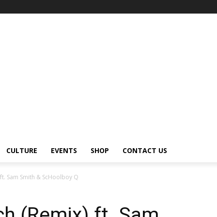
CULTURE
EVENTS
SHOP
CONTACT US
) ft. Sam Smith & ScHoolboy Q
ch (Remix) ft. Sam