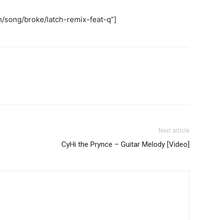
/song/broke/latch-remix-feat-q”]
Next article
CyHi the Prynce – Guitar Melody [Video]