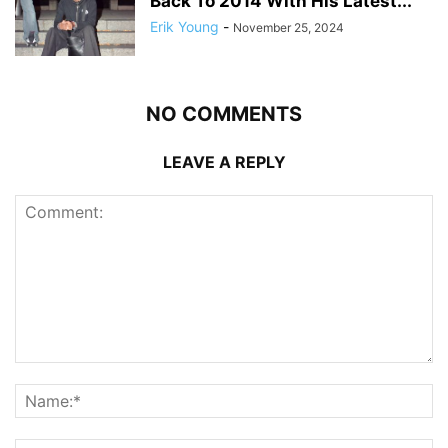
Back To 2014 With His Latest...
Erik Young
-
November 25, 2024
NO COMMENTS
LEAVE A REPLY