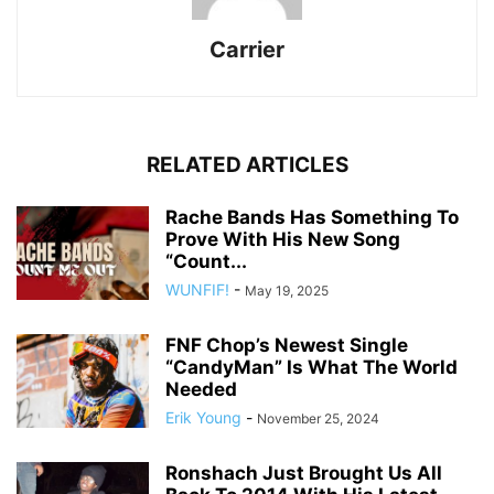
Carrier
RELATED ARTICLES
Rache Bands Has Something To
Prove With His New Song
“Count...
WUNFIF!
-
May 19, 2025
FNF Chop’s Newest Single
“CandyMan” Is What The World
Needed
Erik Young
-
November 25, 2024
Ronshach Just Brought Us All