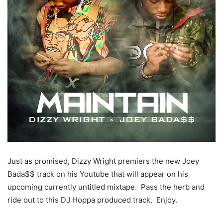
Just as promised, Dizzy Wright premiers the new Joey
Bada$$ track on his Youtube that will appear on his
upcoming currently untitled mixtape. Pass the herb and
ride out to this DJ Hoppa produced track. Enjoy.