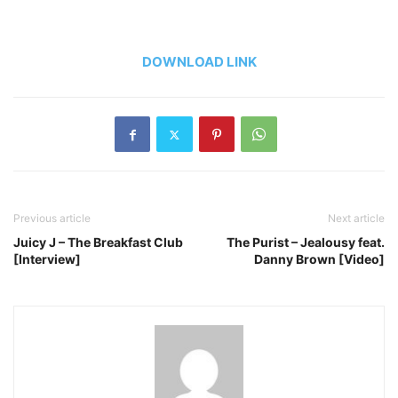
DOWNLOAD LINK
Previous article
Next article
Juicy J – The Breakfast Club
The Purist – Jealousy feat.
[Interview]
Danny Brown [Video]