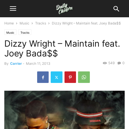
Home
Music
Tracks
Dizzy Wright – Maintain feat. Joey Bada$$
Music
Tracks
Dizzy Wright – Maintain feat.
Joey Bada$$
549
0
By
Carrier
-
March 11, 2013