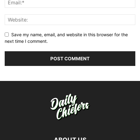
Save my name, email, and website in this browser for the
next time I comment.