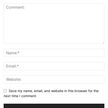
Save my name, email, and website in this browser for the
next time I comment.