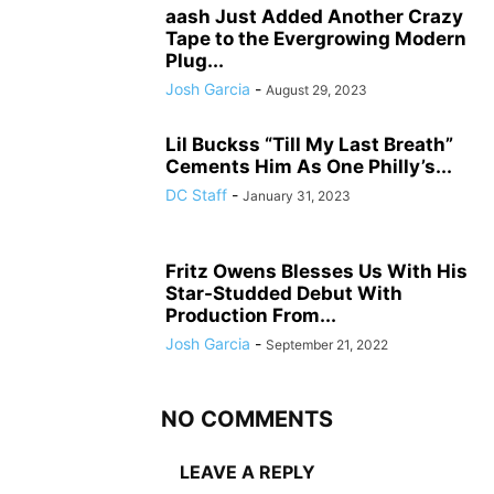
aash Just Added Another Crazy
Tape to the Evergrowing Modern
Plug...
Josh Garcia
-
August 29, 2023
Lil Buckss “Till My Last Breath”
Cements Him As One Philly’s...
DC Staff
-
January 31, 2023
Fritz Owens Blesses Us With His
Star-Studded Debut With
Production From...
Josh Garcia
-
September 21, 2022
NO COMMENTS
LEAVE A REPLY