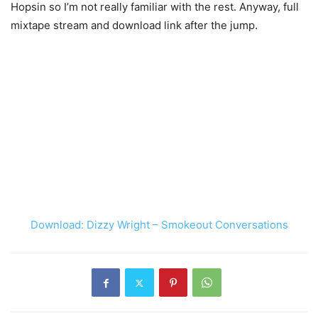
Hopsin so I’m not really familiar with the rest. Anyway, full
mixtape stream and download link after the jump.
Download: Dizzy Wright – Smokeout Conversations