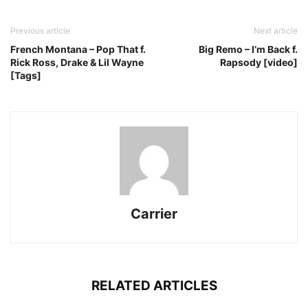
Previous article
Next article
French Montana – Pop That f.
Big Remo – I’m Back f.
Rick Ross, Drake & Lil Wayne
Rapsody [video]
[Tags]
Carrier
RELATED ARTICLES