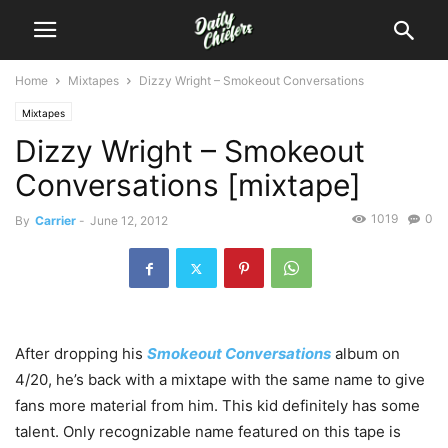
Home
Mixtapes
Dizzy Wright – Smokeout Conversations
Mixtapes
Dizzy Wright – Smokeout
Conversations [mixtape]
1019
0
By
Carrier
-
June 12, 2012
After dropping his
Smokeout Conversations
album on
4/20, he’s back with a mixtape with the same name to give
fans more material from him. This kid definitely has some
talent. Only recognizable name featured on this tape is