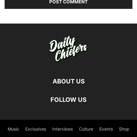
ABOUT US
FOLLOW US
Music
Exclusives
Interviews
Culture
Events
Shop