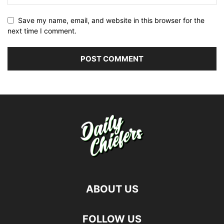
Save my name, email, and website in this browser for the
next time I comment.
ABOUT US
FOLLOW US