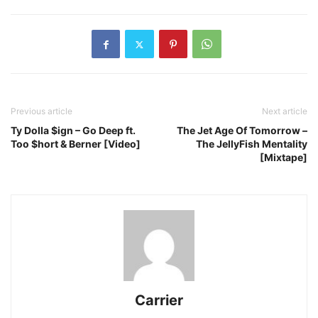
Previous article
Next article
Ty Dolla $ign – Go Deep ft.
The Jet Age Of Tomorrow –
Too $hort & Berner [Video]
The JellyFish Mentality
[Mixtape]
Carrier