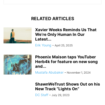
RELATED ARTICLES
Xavier Weeks Reminds Us That
We’re Only Human In Our
Latest...
Erik Young
-
April 25, 2025
Phoenix Maison taps YouTuber
Herb4k for feature on new song
and...
Mustafa Abubaker
-
November 1, 2024
ShawnWeTrust Shows Out on his
New Track “Lights On”
DC Staff
-
July 29, 2023