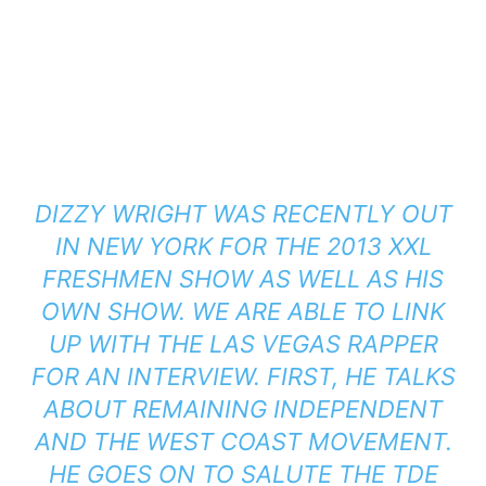
DIZZY WRIGHT WAS RECENTLY OUT
IN NEW YORK FOR THE 2013 XXL
FRESHMEN SHOW AS WELL AS HIS
OWN SHOW. WE ARE ABLE TO LINK
UP WITH THE LAS VEGAS RAPPER
FOR AN INTERVIEW. FIRST, HE TALKS
ABOUT REMAINING INDEPENDENT
AND THE WEST COAST MOVEMENT.
HE GOES ON TO SALUTE THE TDE