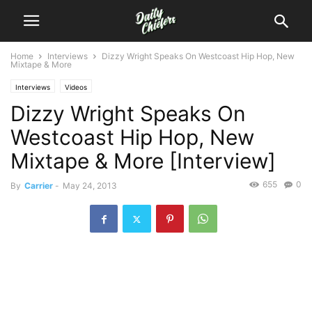
Home
Interviews
Dizzy Wright Speaks On Westcoast Hip Hop, New
Mixtape & More
Interviews
Videos
Dizzy Wright Speaks On
Westcoast Hip Hop, New
Mixtape & More [Interview]
655
0
By
Carrier
-
May 24, 2013