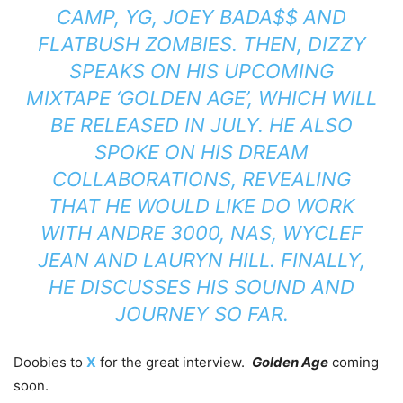
CAMP, YG, JOEY BADA$$ AND
FLATBUSH ZOMBIES. THEN, DIZZY
SPEAKS ON HIS UPCOMING
MIXTAPE ‘GOLDEN AGE’, WHICH WILL
BE RELEASED IN JULY. HE ALSO
SPOKE ON HIS DREAM
COLLABORATIONS, REVEALING
THAT HE WOULD LIKE DO WORK
WITH ANDRE 3000, NAS, WYCLEF
JEAN AND LAURYN HILL. FINALLY,
HE DISCUSSES HIS SOUND AND
JOURNEY SO FAR.
Doobies to
X
for the great interview.
Golden Age
coming
soon.