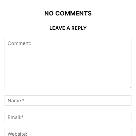
NO COMMENTS
LEAVE A REPLY