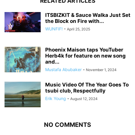
RELATED ARTICLES
ITSBIZKIT & Sauce Walka Just Set
the Block on Fire with...
WUNFIF!
-
April 25, 2025
Phoenix Maison taps YouTuber
Herb4k for feature on new song
and...
Mustafa Abubaker
-
November 1, 2024
Music Video Of The Year Goes To
tsubi club, Respectfully
Erik Young
-
August 12, 2024
NO COMMENTS