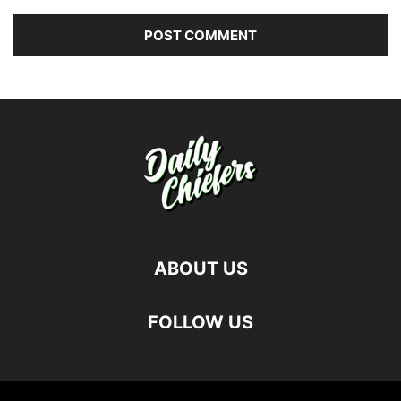
ABOUT US
FOLLOW US