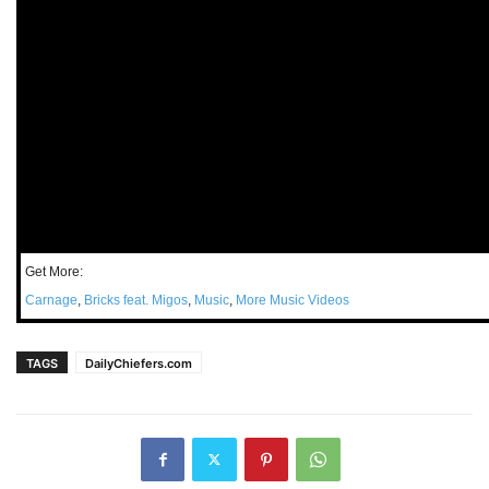
Get More:
Carnage
,
Bricks feat. Migos
,
Music
,
More Music Videos
TAGS
DailyChiefers.com