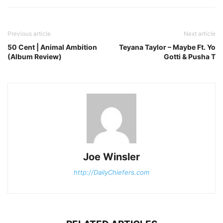
Previous article
Next article
50 Cent | Animal Ambition
Teyana Taylor – Maybe Ft. Yo
(Album Review)
Gotti & Pusha T
Joe Winsler
http://DailyChiefers.com