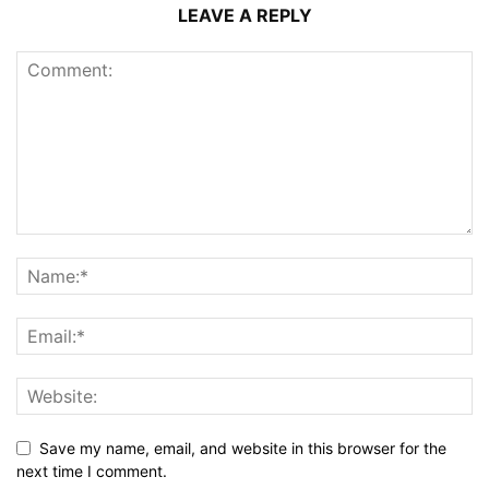
LEAVE A REPLY
Save my name, email, and website in this browser for the
next time I comment.