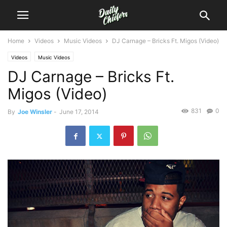
Home
Videos
Music Videos
DJ Carnage – Bricks Ft. Migos (Video)
Videos
Music Videos
DJ Carnage – Bricks Ft.
Migos (Video)
831
0
By
Joe Winsler
-
June 17, 2014