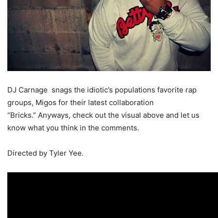
DJ Carnage snags the idiotic’s populations favorite rap
groups, Migos for their latest collaboration
“Bricks.” Anyways, check out the visual above and let us
know what you think in the comments.
Directed by Tyler Yee.