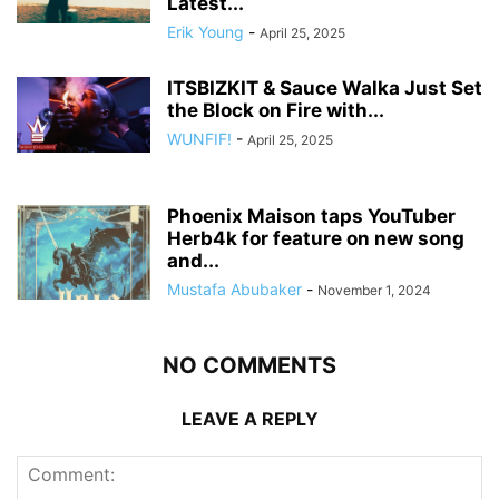
Latest...
Erik Young
-
April 25, 2025
ITSBIZKIT & Sauce Walka Just Set
the Block on Fire with...
WUNFIF!
-
April 25, 2025
Phoenix Maison taps YouTuber
Herb4k for feature on new song
and...
Mustafa Abubaker
-
November 1, 2024
NO COMMENTS
LEAVE A REPLY