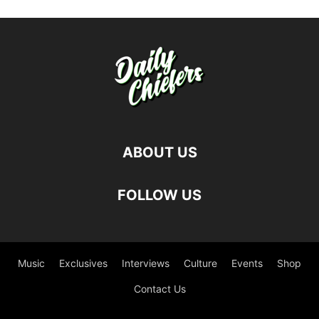
ABOUT US
FOLLOW US
Music
Exclusives
Interviews
Culture
Events
Shop
Contact Us