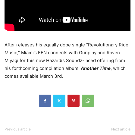
After releases his equally dope single “Revolutionary Ride
Music,” Miami’s EFN connects with Gunplay and Raven
Miyagi for this new Hazardis Soundz-laced offering from
his forthcoming compilation album,
Another Time
, which
comes available March 3rd.
Previous article
Next article