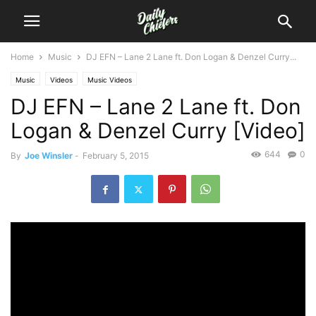
Home
Music
DJ EFN – Lane 2 Lane ft. Don Logan & Denzel Curry...
Music
Videos
Music Videos
DJ EFN – Lane 2 Lane ft. Don
Logan & Denzel Curry [Video]
644
0
By
Joe Winsler
-
February 5, 2015