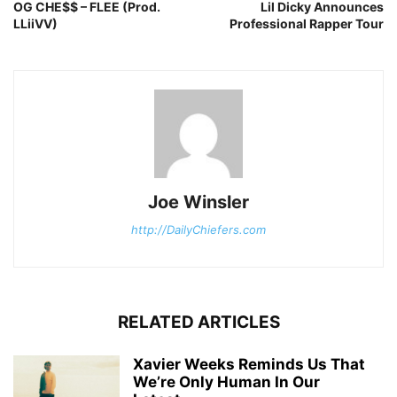
OG CHE$$ – FLEE (Prod.
Lil Dicky Announces
LLiiVV)
Professional Rapper Tour
Joe Winsler
http://DailyChiefers.com
RELATED ARTICLES
Xavier Weeks Reminds Us That
We’re Only Human In Our