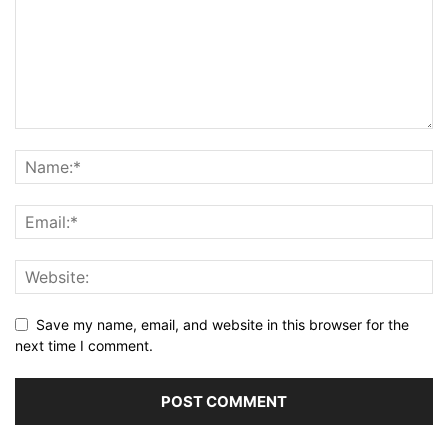
Save my name, email, and website in this browser for the
next time I comment.