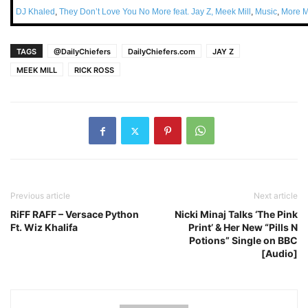
DJ Khaled
,
They Don’t Love You No More feat. Jay Z, Meek Mill
,
Music
,
More M
TAGS
@DailyChiefers
DailyChiefers.com
JAY Z
MEEK MILL
RICK ROSS
Previous article
Next article
RiFF RAFF – Versace Python
Nicki Minaj Talks ‘The Pink
Ft. Wiz Khalifa
Print’ & Her New “Pills N
Potions” Single on BBC
[Audio]