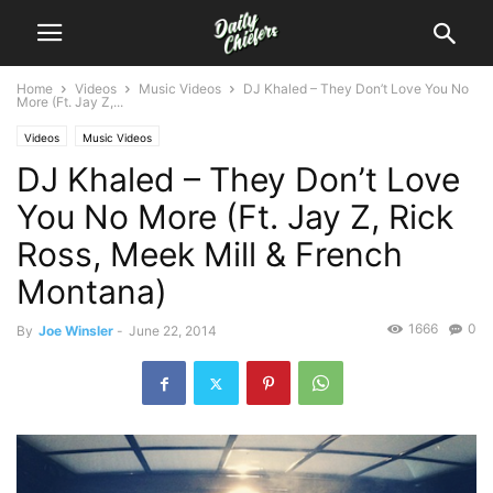
Home
Videos
Music Videos
DJ Khaled – They Don’t Love You No
More (Ft. Jay Z,...
Videos
Music Videos
DJ Khaled – They Don’t Love
You No More (Ft. Jay Z, Rick
Ross, Meek Mill & French
Montana)
1666
0
By
Joe Winsler
-
June 22, 2014