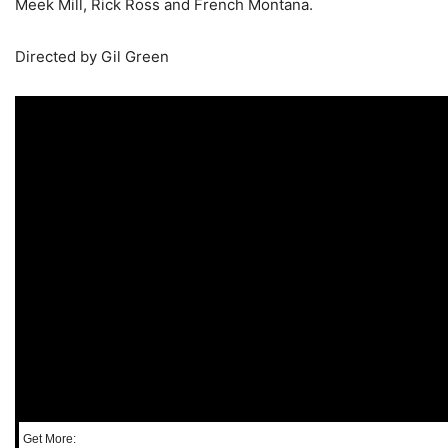
Meek Mill, Rick Ross and French Montana.
Directed by Gil Green
Get More: