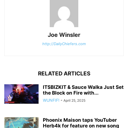
Joe Winsler
http://DailyChiefers.com
RELATED ARTICLES
ITSBIZKIT & Sauce Walka Just Set
the Block on Fire with...
WUNFIF!
-
April 25, 2025
Phoenix Maison taps YouTuber
Herb4k for feature on new song