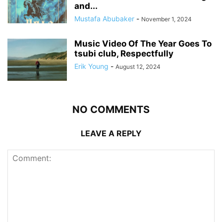
and...
Mustafa Abubaker
-
November 1, 2024
Music Video Of The Year Goes To
tsubi club, Respectfully
Erik Young
-
August 12, 2024
NO COMMENTS
LEAVE A REPLY