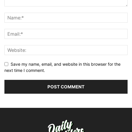
Save my name, email, and website in this browser for the
next time I comment.