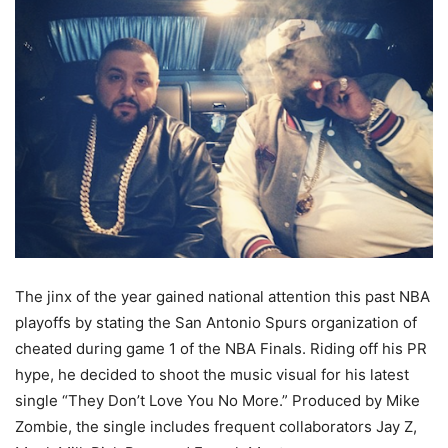
The jinx of the year gained national attention this past NBA
playoffs by stating the San Antonio Spurs organization of
cheated during game 1 of the NBA Finals. Riding off his PR
hype, he decided to shoot the music visual for his latest
single “They Don’t Love You No More.” Produced by Mike
Zombie, the single includes frequent collaborators Jay Z,