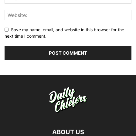
Save my name, email, and website in this browser for the
next time I comment.
ABOUT US