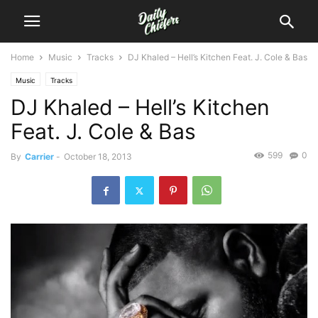
Home
Music
Tracks
DJ Khaled – Hell’s Kitchen Feat. J. Cole & Bas
Music
Tracks
DJ Khaled – Hell’s Kitchen
Feat. J. Cole & Bas
599
0
By
Carrier
-
October 18, 2013