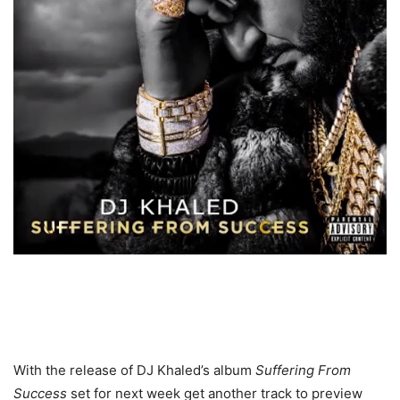
With the release of DJ Khaled’s album
Suffering From
Success
set for next week get another track to preview