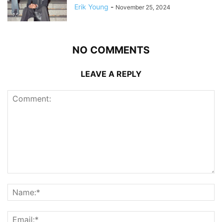
Erik Young
-
November 25, 2024
NO COMMENTS
LEAVE A REPLY