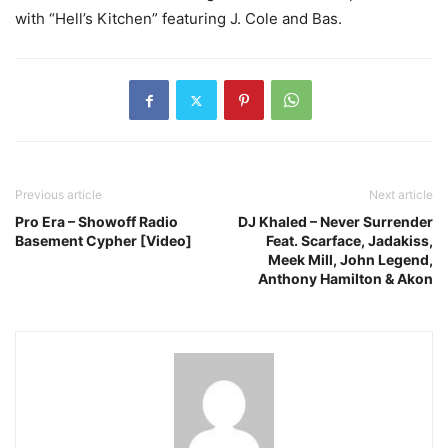
with “Hell’s Kitchen” featuring J. Cole and Bas.
Previous article
Next article
Pro Era – Showoff Radio
DJ Khaled – Never Surrender
Basement Cypher [Video]
Feat. Scarface, Jadakiss,
Meek Mill, John Legend,
Anthony Hamilton & Akon