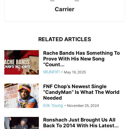
Carrier
RELATED ARTICLES
Rache Bands Has Something To
Prove With His New Song
“Count...
WUNFIF!
-
May 19, 2025
FNF Chop’s Newest Single
“CandyMan” Is What The World
Needed
Erik Young
-
November 25, 2024
Ronshach Just Brought Us All
Back To 2014 With His Latest...