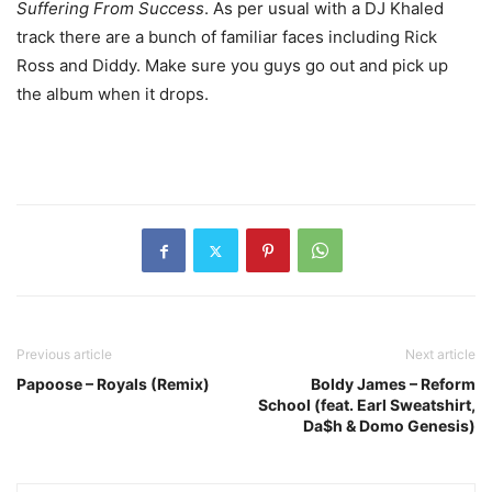
Suffering From Success
. As per usual with a DJ Khaled
track there are a bunch of familiar faces including Rick
Ross and Diddy. Make sure you guys go out and pick up
the album when it drops.
Previous article
Next article
Papoose – Royals (Remix)
Boldy James – Reform
School (feat. Earl Sweatshirt,
Da$h & Domo Genesis)