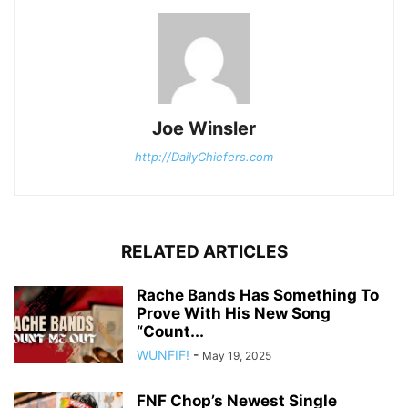
Joe Winsler
http://DailyChiefers.com
RELATED ARTICLES
Rache Bands Has Something To
Prove With His New Song
“Count...
WUNFIF!
-
May 19, 2025
FNF Chop’s Newest Single