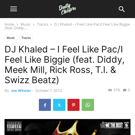
Home
Music
Tracks
DJ Khaled – I Feel Like Pac/I Feel Like Biggie
(feat. Diddy,...
Music
Tracks
DJ Khaled – I Feel Like Pac/I
Feel Like Biggie (feat. Diddy,
Meek Mill, Rick Ross, T.I. &
Swizz Beatz)
578
0
By
Joe Winsler
-
October 7, 2013