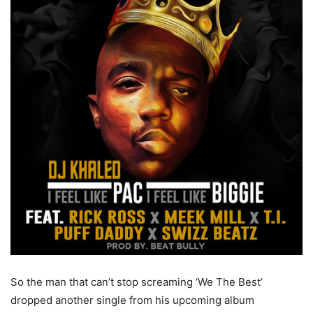
So the man that can’t stop screaming ‘We The Best’
dropped another single from his upcoming album