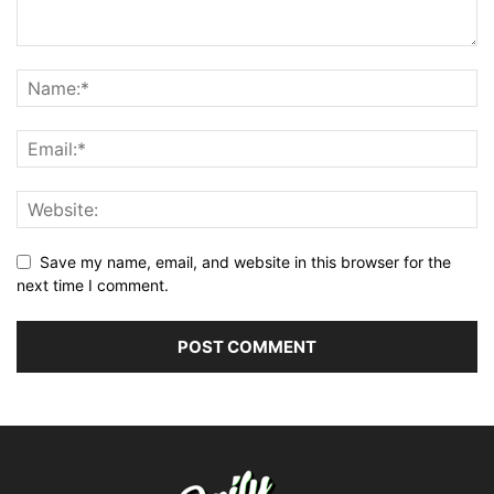
Save my name, email, and website in this browser for the
next time I comment.