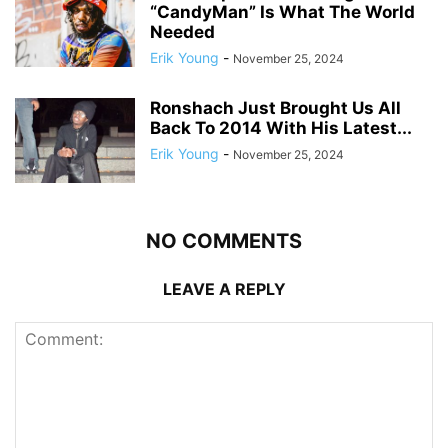
“CandyMan” Is What The World
Needed
Erik Young
-
November 25, 2024
Ronshach Just Brought Us All
Back To 2014 With His Latest...
Erik Young
-
November 25, 2024
NO COMMENTS
LEAVE A REPLY