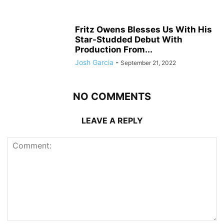
Fritz Owens Blesses Us With His
Star-Studded Debut With
Production From...
Josh Garcia
-
September 21, 2022
NO COMMENTS
LEAVE A REPLY