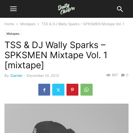
Home
Mixtapes
TSS & DJ Wally Sparks – SPKSMEN Mixtape Vol. 1
Mixtapes
TSS & DJ Wally Sparks –
SPKSMEN Mixtape Vol. 1
[mixtape]
867
0
By
Carrier
-
December 10, 2012