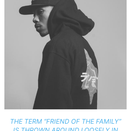
THE TERM “FRIEND OF THE FAMILY”
IS THROWN AROUND LOOSELY IN