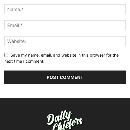
Save my name, email, and website in this browser for the
next time I comment.