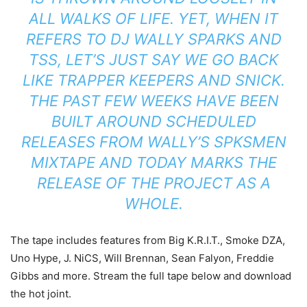
ALL WALKS OF LIFE. YET, WHEN IT
REFERS TO DJ WALLY SPARKS AND
TSS, LET’S JUST SAY WE GO BACK
LIKE TRAPPER KEEPERS AND SNICK.
THE PAST FEW WEEKS HAVE BEEN
BUILT AROUND SCHEDULED
RELEASES FROM WALLY’S SPKSMEN
MIXTAPE AND TODAY MARKS THE
RELEASE OF THE PROJECT AS A
WHOLE.
The tape includes features from Big K.R.I.T., Smoke DZA,
Uno Hype, J. NiCS, Will Brennan, Sean Falyon, Freddie
Gibbs and more. Stream the full tape below and download
the hot joint.