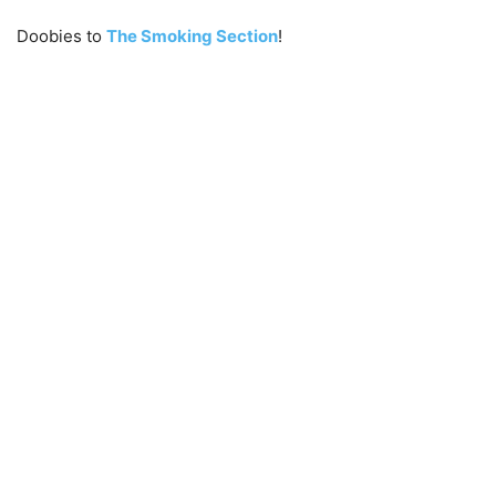
Doobies to
The Smoking Section
!