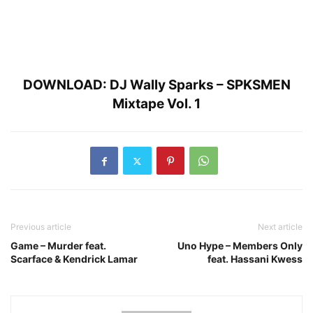
DOWNLOAD:
DJ Wally Sparks – SPKSMEN
Mixtape Vol. 1
Previous article
Next article
Game – Murder feat.
Uno Hype – Members Only
Scarface & Kendrick Lamar
feat. Hassani Kwess