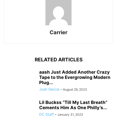
Carrier
RELATED ARTICLES
aash Just Added Another Crazy
Tape to the Evergrowing Modern
Plug...
Josh Garcia
-
August 29, 2023
Lil Buckss “Till My Last Breath”
Cements Him As One Philly’s...
DC Staff
-
January 31, 2023