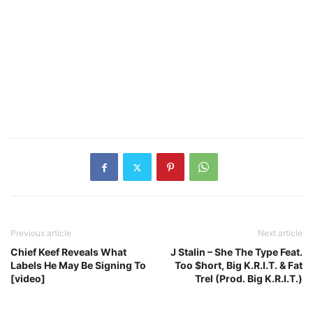
Previous article
Next article
Chief Keef Reveals What
J Stalin – She The Type Feat.
Labels He May Be Signing To
Too $hort, Big K.R.I.T. & Fat
[video]
Trel (Prod. Big K.R.I.T.)