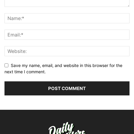
Save my name, email, and website in this browser for the
next time I comment.