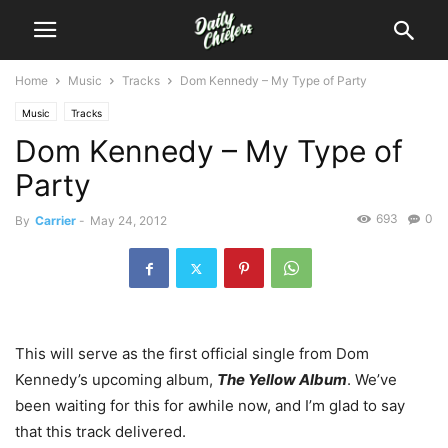
Home
Music
Tracks
Dom Kennedy – My Type of Party
Music
Tracks
Dom Kennedy – My Type of
Party
693
0
By
Carrier
-
May 24, 2012
This will serve as the first official single from Dom
Kennedy’s upcoming album,
The Yellow Album
. We’ve
been waiting for this for awhile now, and I’m glad to say
that this track delivered.