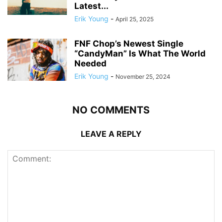
Latest...
Erik Young
-
April 25, 2025
FNF Chop’s Newest Single
“CandyMan” Is What The World
Needed
Erik Young
-
November 25, 2024
NO COMMENTS
LEAVE A REPLY