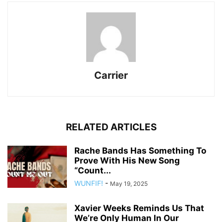
Carrier
RELATED ARTICLES
Rache Bands Has Something To
Prove With His New Song
“Count...
WUNFIF!
-
May 19, 2025
Xavier Weeks Reminds Us That
We’re Only Human In Our