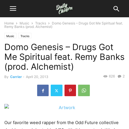
Home
Music
Tracks
Domo Genesis – Drugs Got Me Spiritual feat.
Remy Banks (prod. Alchemist)
Music
Tracks
Domo Genesis – Drugs Got
Me Spiritual feat. Remy Banks
(prod. Alchemist)
626
2
By
Carrier
-
April 20, 2013
Our favorite weed rapper from the Odd Future collective