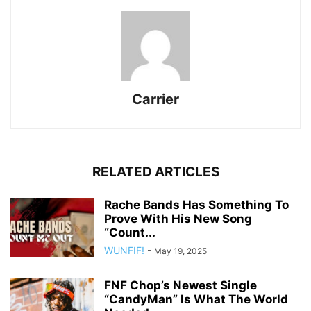
Carrier
RELATED ARTICLES
Rache Bands Has Something To
Prove With His New Song
“Count...
WUNFIF!
-
May 19, 2025
FNF Chop’s Newest Single
“CandyMan” Is What The World