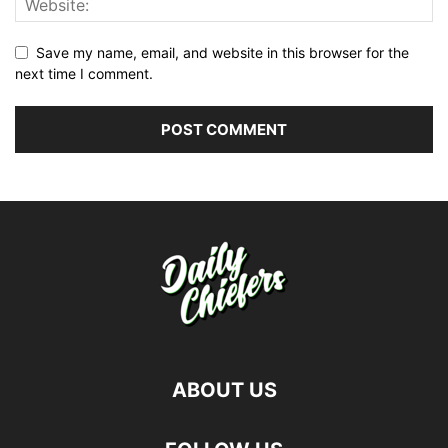
Save my name, email, and website in this browser for the
next time I comment.
ABOUT US