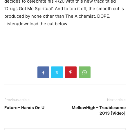
decides to celebrate his 4/20 with this new track titled
‘Drugs Got Me Spiritual’. And to top it off, the smooth cut is
produced by none other than The Alchemist. DOPE.
Listen/download the cut below.
Previous article
Next article
Future – Hands On U
MellowHigh – Troublesome
2013 [Video]