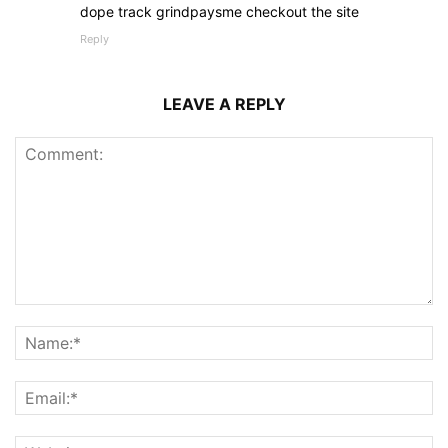
dope track grindpaysme checkout the site
Reply
LEAVE A REPLY