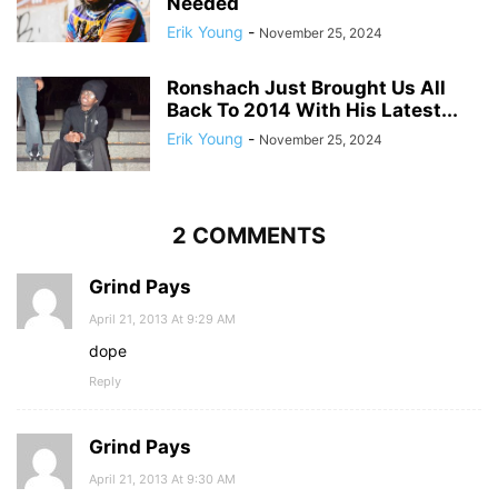
Needed
Erik Young
-
November 25, 2024
Ronshach Just Brought Us All
Back To 2014 With His Latest...
Erik Young
-
November 25, 2024
2 COMMENTS
Grind Pays
April 21, 2013 At 9:29 AM
dope
Reply
Grind Pays
April 21, 2013 At 9:30 AM