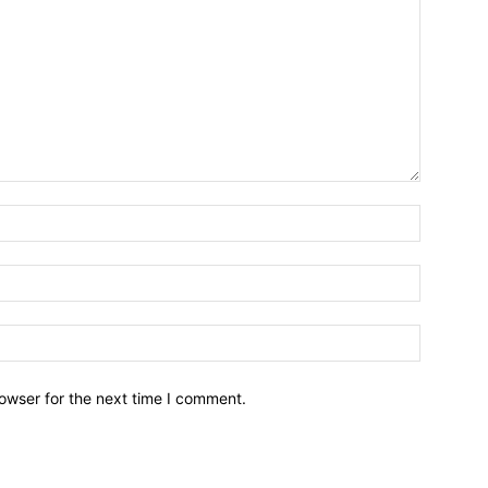
owser for the next time I comment.