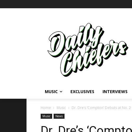
MUSIC
EXCLUSIVES
INTERVIEWS
Home
Music
Dr. Dre’s ‘Compton’ Debuts at No. 2
Music
News
Dr. Dre’s ‘Compt