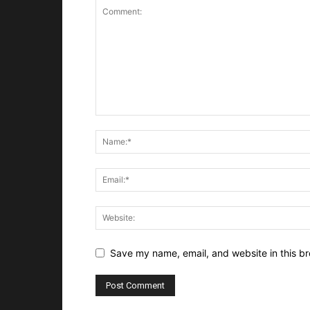
Save my name, email, and website in this br