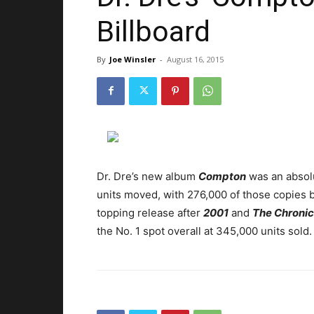
Billboard
By
Joe Winsler
-
August 16, 2015
Dr. Dre’s new album
Compton
was an absolu
units moved, with 276,000 of those copies b
topping release after
2001
and
The Chronic
the No. 1 spot overall at 345,000 units sold