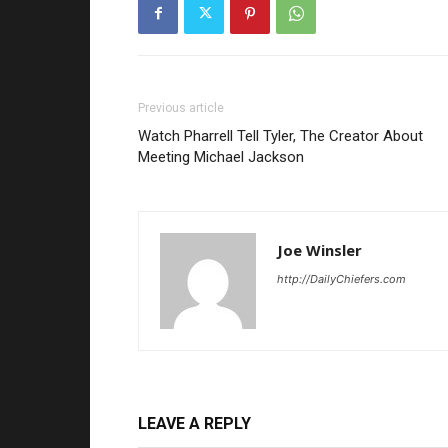
Previous article
Watch Pharrell Tell Tyler, The Creator About
Meeting Michael Jackson
Joe Winsler
http://DailyChiefers.com
LEAVE A REPLY