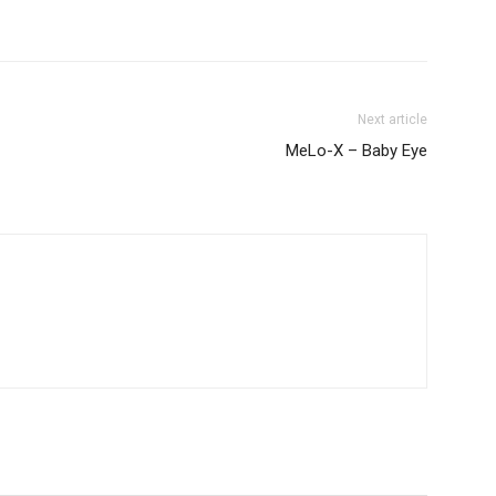
Next article
MeLo-X – Baby Eye