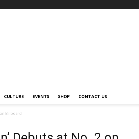
CULTURE
EVENTS
SHOP
CONTACT US
 on Billboard
on’ Debuts at No. 2 on