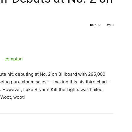
597
0
te hit, debuting at No. 2 on Billboard with 295,000
eing pure album sales — making this his third chart-
.
However, Luke Bryan’s Kill the Lights was hailed
. Woot, woot!