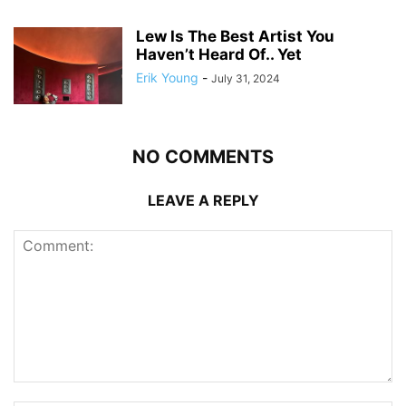
Lew Is The Best Artist You
Haven’t Heard Of.. Yet
Erik Young
-
July 31, 2024
NO COMMENTS
LEAVE A REPLY