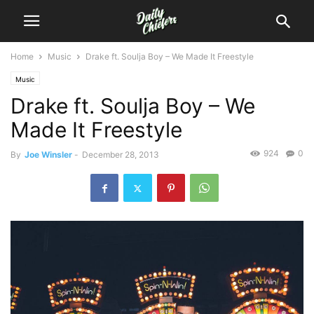
Home
Music
Drake ft. Soulja Boy – We Made It Freestyle
Music
Drake ft. Soulja Boy – We
Made It Freestyle
924
0
By
Joe Winsler
-
December 28, 2013