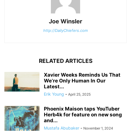
Joe Winsler
http://DailyChiefers.com
RELATED ARTICLES
Xavier Weeks Reminds Us That
We’re Only Human In Our
Latest...
Erik Young
-
April 25, 2025
Phoenix Maison taps YouTuber
Herb4k for feature on new song
and...
Mustafa Abubaker
-
November 1, 2024