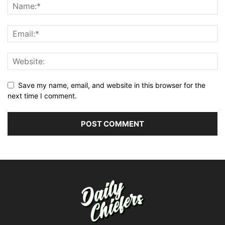
Save my name, email, and website in this browser for the
next time I comment.