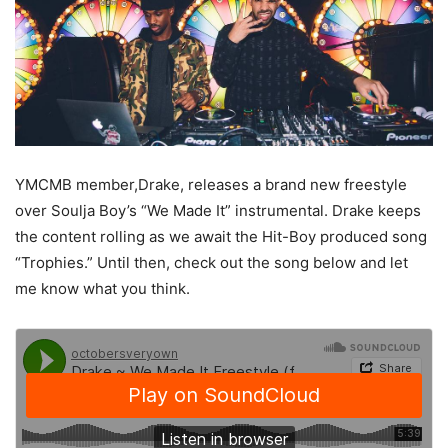
YMCMB member,Drake, releases a brand new freestyle
over Soulja Boy’s “We Made It” instrumental. Drake keeps
the content rolling as we await the Hit-Boy produced song
“Trophies.” Until then, check out the song below and let
me know what you think.