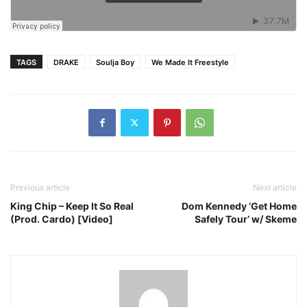
TAGS
DRAKE
Soulja Boy
We Made It Freestyle
Previous article
Next article
King Chip – Keep It So Real
Dom Kennedy ‘Get Home
(Prod. Cardo) [Video]
Safely Tour’ w/ Skeme