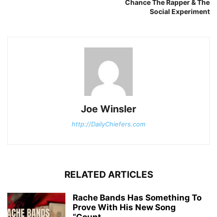
Chance The Rapper & The
Social Experiment
Joe Winsler
http://DailyChiefers.com
RELATED ARTICLES
Rache Bands Has Something To
Prove With His New Song