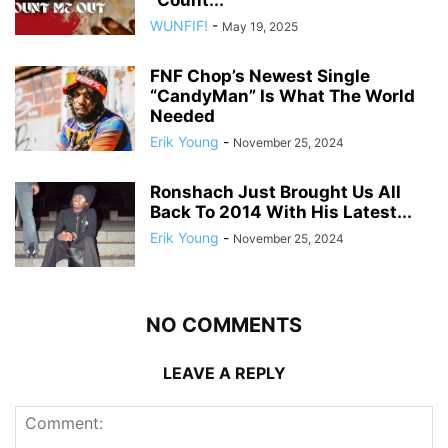
“Count...
WUNFIF!
-
May 19, 2025
FNF Chop’s Newest Single
“CandyMan” Is What The World
Needed
Erik Young
-
November 25, 2024
Ronshach Just Brought Us All
Back To 2014 With His Latest...
Erik Young
-
November 25, 2024
NO COMMENTS
LEAVE A REPLY