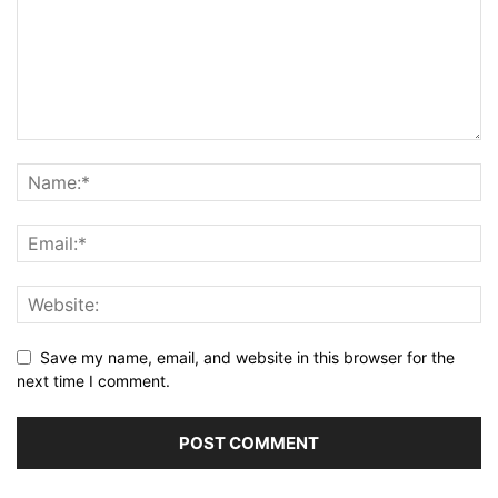
Save my name, email, and website in this browser for the
next time I comment.