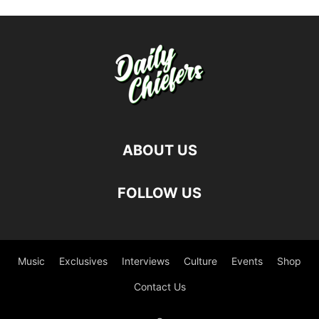
ABOUT US
FOLLOW US
Music
Exclusives
Interviews
Culture
Events
Shop
Contact Us