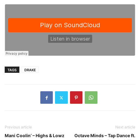
TAGS
DRAKE
Previous article
Next article
Mani Coolin’ – Highs & Lowz
Octave Minds – Tap Dance ft.