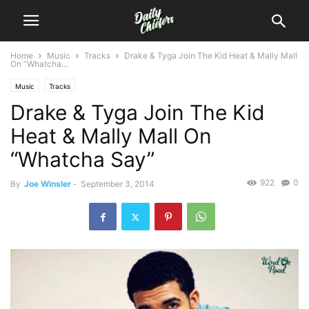
Home
Music
Tracks
Drake & Tyga Join The Kid Heat & Mally Mall
On “Whatcha...
Music
Tracks
Drake & Tyga Join The Kid
Heat & Mally Mall On
“Whatcha Say”
922
0
By
Joe Winsler
-
September 3, 2014