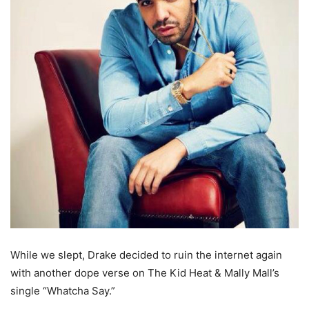
While we slept, Drake decided to ruin the internet again
with another dope verse on The Kid Heat & Mally Mall’s
single “Whatcha Say.”