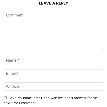
LEAVE A REPLY
Save my name, email, and website in this browser for the
next time I comment.