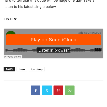
hard to tell that this dude will be huge one day. Take a
listen to his latest single below.
LISTEN
:
TAGS
dvsn
too deep