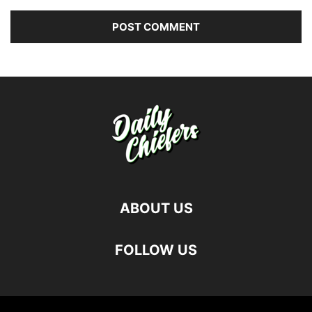
ABOUT US
FOLLOW US