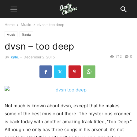
Home
Music
dvsn – too deep
Music
Tracks
dvsn – too deep
712
0
By
kyle.
-
December 2, 2015
Not much is known about dvsn, except that he makes
some of the best music out there. The mysterious crooner
is back today with another amazing track titled, ‘Too Deep.”
Although he only has three songs in his arsenal, it’s not