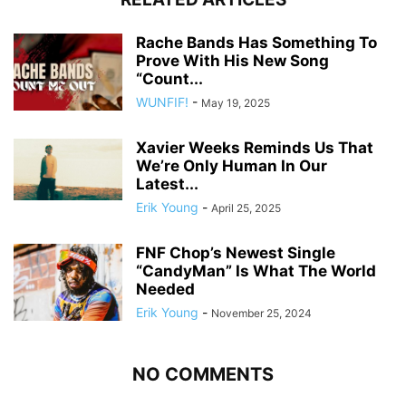
Rache Bands Has Something To
Prove With His New Song
“Count...
WUNFIF!
-
May 19, 2025
Xavier Weeks Reminds Us That
We’re Only Human In Our
Latest...
Erik Young
-
April 25, 2025
FNF Chop’s Newest Single
“CandyMan” Is What The World
Needed
Erik Young
-
November 25, 2024
NO COMMENTS