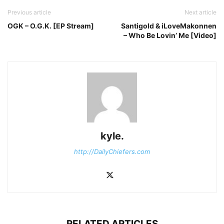
Previous article
Next article
OGK – O.G.K. [EP Stream]
Santigold & iLoveMakonnen
– Who Be Lovin’ Me [Video]
kyle.
http://DailyChiefers.com
RELATED ARTICLES