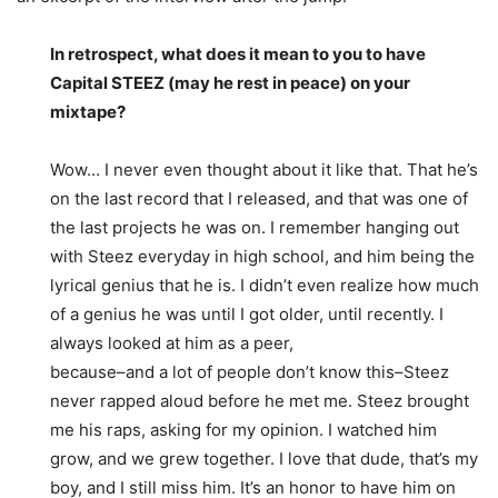
In retrospect, what does it mean to you to have
Capital STEEZ (may he rest in peace) on your
mixtape?
Wow… I never even thought about it like that. That he’s
on the last record that I released, and that was one of
the last projects he was on. I remember hanging out
with Steez everyday in high school, and him being the
lyrical genius that he is. I didn’t even realize how much
of a genius he was until I got older, until recently. I
always looked at him as a peer,
because–and a lot of people don’t know this–Steez
never rapped aloud before he met me. Steez brought
me his raps, asking for my opinion. I watched him
grow, and we grew together. I love that dude, that’s my
boy, and I still miss him. It’s an honor to have him on