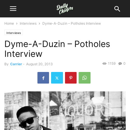
Home
Interviews
Dyme-A-Duzin – Potholes Interview
Interviews
Dyme-A-Duzin – Potholes
Interview
1159
0
By
Carrier
-
August 20, 2013