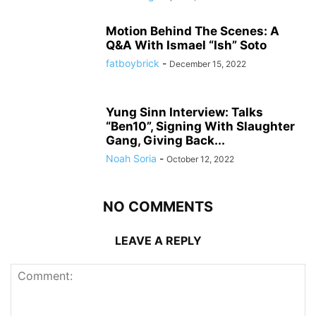
Motion Behind The Scenes: A
Q&A With Ismael “Ish” Soto
fatboybrick
-
December 15, 2022
Yung Sinn Interview: Talks
“Ben10”, Signing With Slaughter
Gang, Giving Back...
Noah Soria
-
October 12, 2022
NO COMMENTS
LEAVE A REPLY