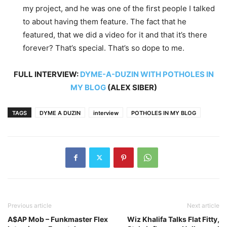
my project, and he was one of the first people I talked
to about having them feature. The fact that he
featured, that we did a video for it and that it’s there
forever? That’s special. That’s so dope to me.
FULL INTERVIEW:
DYME-A-DUZIN WITH POTHOLES IN
MY BLOG
(ALEX SIBER)
TAGS
DYME A DUZIN
interview
POTHOLES IN MY BLOG
Previous article
Next article
A$AP Mob – Funkmaster Flex
Wiz Khalifa Talks Flat Fitty,