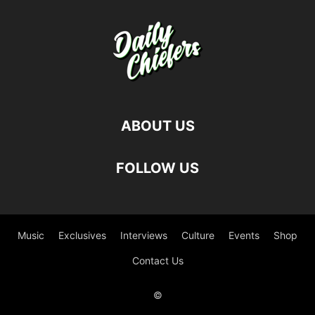
ABOUT US
FOLLOW US
Music
Exclusives
Interviews
Culture
Events
Shop
Contact Us
©