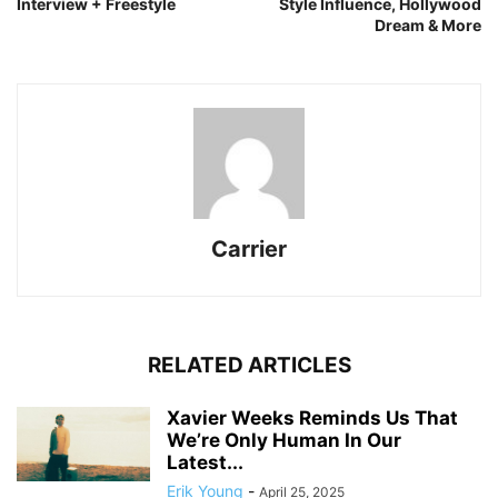
Interview + Freestyle
Style Influence, Hollywood
Dream & More
Carrier
RELATED ARTICLES
Xavier Weeks Reminds Us That
We’re Only Human In Our
Latest...
Erik Young
-
April 25, 2025