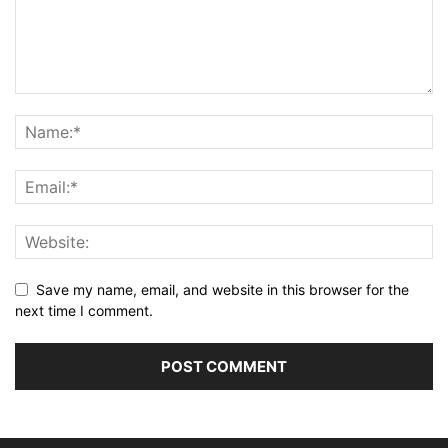
Save my name, email, and website in this browser for the
next time I comment.