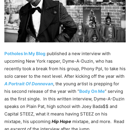
Potholes In My Blog
published a new interview with
upcoming New York rapper, Dyme-A-Duzin, who has
recently took a break from his group, Phony Ppl, to take his
solo career to the next level. After kicking off the year with
A Portrait Of Donnovan
, the young artist is prepping for
his second release of the year with “
Body On Me
” serving
as the first single. In this written interview, Dyme-A-Duzin
speaks on Plain Pat, high school with Joey Bada$$ and
Capital STEEZ, what it means having STEEZ on his
mixtape, his upcoming
Hip Hope
mixtape, and more. Read
an excerpt of the interview after the jump.