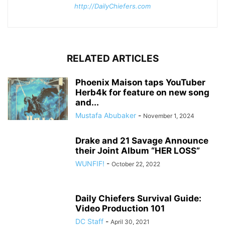
http://DailyChiefers.com
RELATED ARTICLES
Phoenix Maison taps YouTuber
Herb4k for feature on new song
and...
Mustafa Abubaker
-
November 1, 2024
Drake and 21 Savage Announce
their Joint Album “HER LOSS”
WUNFIF!
-
October 22, 2022
Daily Chiefers Survival Guide:
Video Production 101
DC Staff
-
April 30, 2021