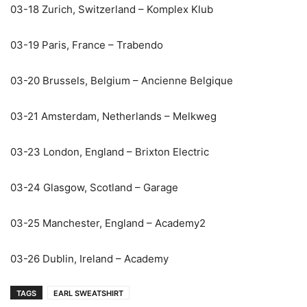
03-18 Zurich, Switzerland – Komplex Klub
03-19 Paris, France – Trabendo
03-20 Brussels, Belgium – Ancienne Belgique
03-21 Amsterdam, Netherlands – Melkweg
03-23 London, England – Brixton Electric
03-24 Glasgow, Scotland – Garage
03-25 Manchester, England – Academy2
03-26 Dublin, Ireland – Academy
TAGS
EARL SWEATSHIRT