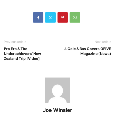
Previous article
Next article
Pro Era & The
J. Cole & Bas Covers OFIVE
Underachievers’ New
Magazine (News)
Zealand Trip [Video]
Joe Winsler