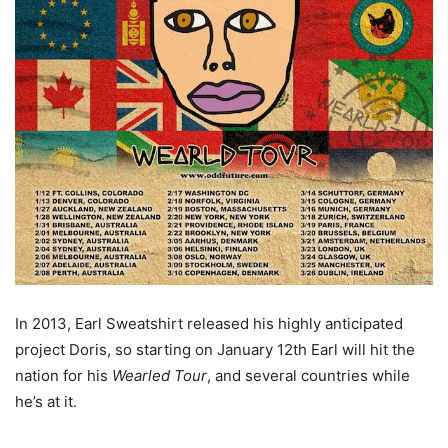
In 2013, Earl Sweatshirt released his highly anticipated
project Doris, so starting on January 12th Earl will hit the
nation for his
Wearled Tour
, and several countries while
he’s at it.