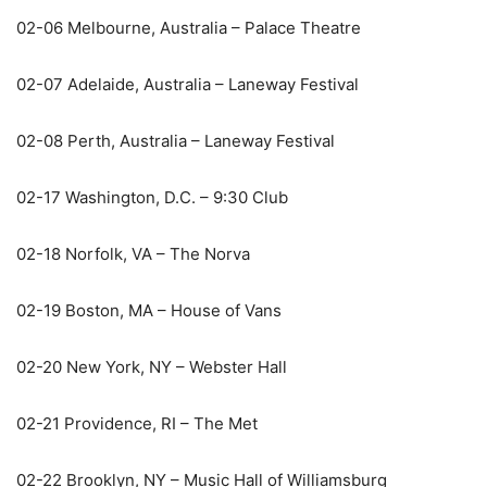
02-06 Melbourne, Australia – Palace Theatre
02-07 Adelaide, Australia – Laneway Festival
02-08 Perth, Australia – Laneway Festival
02-17 Washington, D.C. – 9:30 Club
02-18 Norfolk, VA – The Norva
02-19 Boston, MA – House of Vans
02-20 New York, NY – Webster Hall
02-21 Providence, RI – The Met
02-22 Brooklyn, NY – Music Hall of Williamsburg