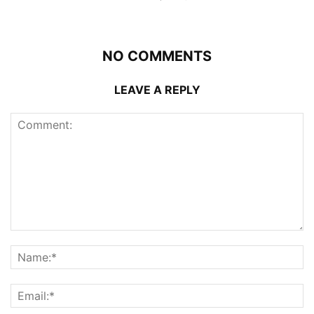
NO COMMENTS
LEAVE A REPLY