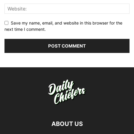
Save my name, email, and website in this browser for the
next time I comment.
ABOUT US