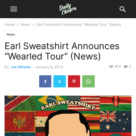
Home
News
Earl Sweatshirt Announces “Wearled Tour” (News)
News
Earl Sweatshirt Announces
“Wearled Tour” (News)
816
0
By
Joe Winsler
-
January 8, 2014