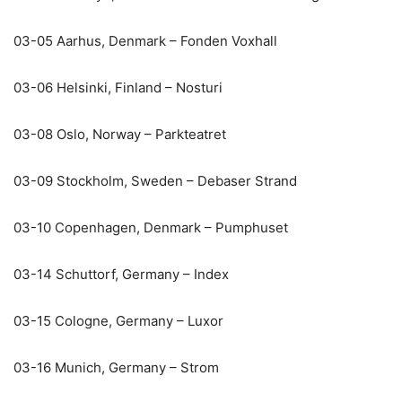
03-05 Aarhus, Denmark – Fonden Voxhall
03-06 Helsinki, Finland – Nosturi
03-08 Oslo, Norway – Parkteatret
03-09 Stockholm, Sweden – Debaser Strand
03-10 Copenhagen, Denmark – Pumphuset
03-14 Schuttorf, Germany – Index
03-15 Cologne, Germany – Luxor
03-16 Munich, Germany – Strom