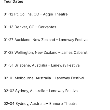
Tour Dates
01-12 Ft. Collins, CO – Aggie Theatre
01-13 Denver, CO – Cervantes
01-27 Auckland, New Zealand – Laneway Festival
01-28 Wellington, New Zealand – James Cabaret
01-31 Brisbane, Australia – Laneway Festival
02-01 Melbourne, Australia – Laneway Festival
02-02 Sydney, Australia – Laneway Festival
02-04 Sydney, Australia – Enmore Theatre