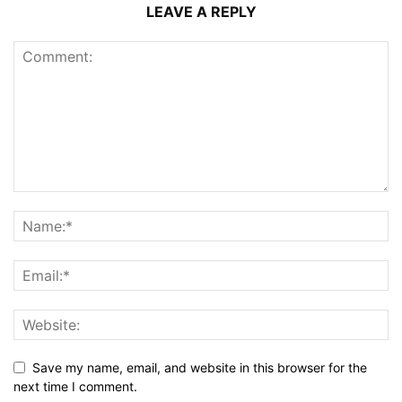
LEAVE A REPLY
Save my name, email, and website in this browser for the
next time I comment.