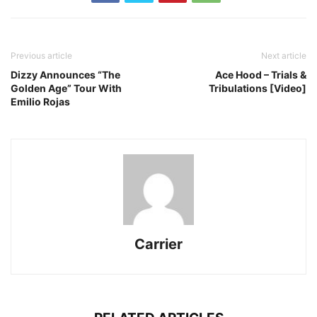
Previous article
Next article
Dizzy Announces “The
Ace Hood – Trials &
Golden Age” Tour With
Tribulations [Video]
Emilio Rojas
Carrier