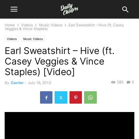
Home
Videos
Music Videos
Earl Sweatshirt – Hive (ft. Casey
Veggies & Vince Staples)
Videos
Music Videos
Earl Sweatshirt – Hive (ft.
Casey Veggies & Vince
Staples) [Video]
585
0
By
Carrier
-
July 16, 2013