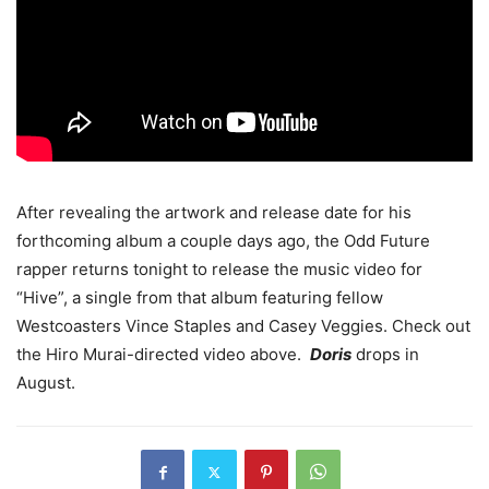
After revealing the artwork and release date for his
forthcoming album a couple days ago, the Odd Future
rapper returns tonight to release the music video for
“Hive”, a single from that album featuring fellow
Westcoasters Vince Staples and Casey Veggies. Check out
the Hiro Murai-directed video above.
Doris
drops in
August.