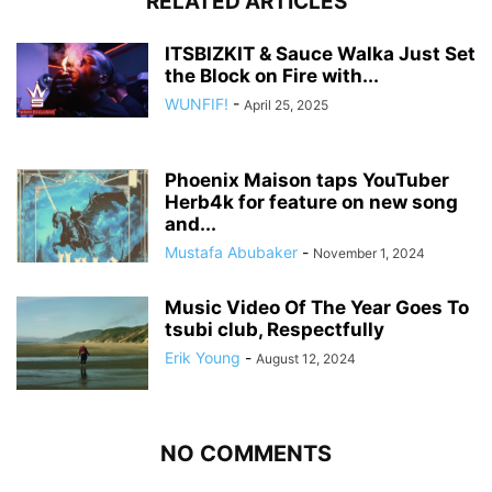
RELATED ARTICLES
ITSBIZKIT & Sauce Walka Just Set
the Block on Fire with...
WUNFIF!
-
April 25, 2025
Phoenix Maison taps YouTuber
Herb4k for feature on new song
and...
Mustafa Abubaker
-
November 1, 2024
Music Video Of The Year Goes To
tsubi club, Respectfully
Erik Young
-
August 12, 2024
NO COMMENTS