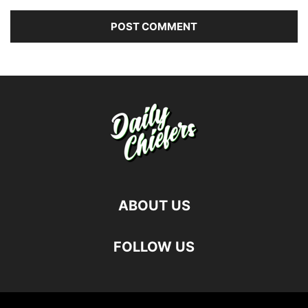
ABOUT US
FOLLOW US