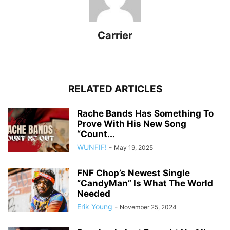
Carrier
RELATED ARTICLES
Rache Bands Has Something To
Prove With His New Song
“Count...
WUNFIF!
-
May 19, 2025
FNF Chop’s Newest Single
“CandyMan” Is What The World
Needed
Erik Young
-
November 25, 2024