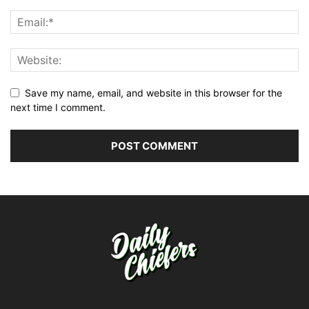
Save my name, email, and website in this browser for the
next time I comment.