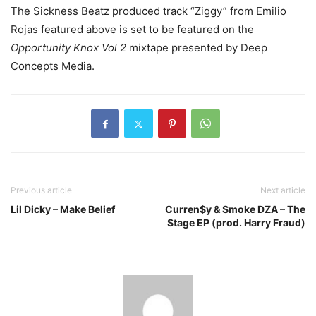
The Sickness Beatz produced track “Ziggy” from Emilio
Rojas featured above is set to be featured on the
Opportunity Knox Vol 2
mixtape presented by Deep
Concepts Media.
Previous article
Next article
Lil Dicky – Make Belief
Curren$y & Smoke DZA – The
Stage EP (prod. Harry Fraud)