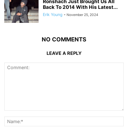
Ronshach Just Brought Us All
Back To 2014 With His Latest...
Erik Young
-
November 25, 2024
NO COMMENTS
LEAVE A REPLY