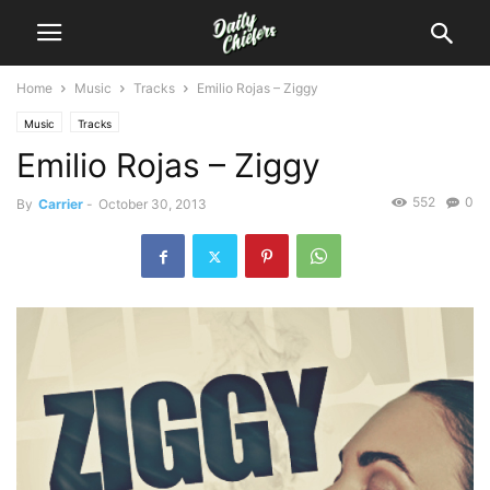
Home
Music
Tracks
Emilio Rojas – Ziggy
Music
Tracks
Emilio Rojas – Ziggy
552
0
By
Carrier
-
October 30, 2013