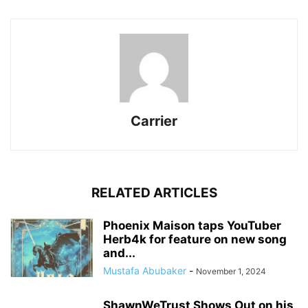
Carrier
RELATED ARTICLES
Phoenix Maison taps YouTuber
Herb4k for feature on new song
and...
Mustafa Abubaker
-
November 1, 2024
ShawnWeTrust Shows Out on his