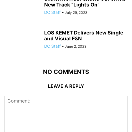
New Track “Lights On”
DC Staff
-
July 29, 2023
LOS KEMET Delivers New Single
and Visual F&N
DC Staff
-
June 2, 2023
NO COMMENTS
LEAVE A REPLY