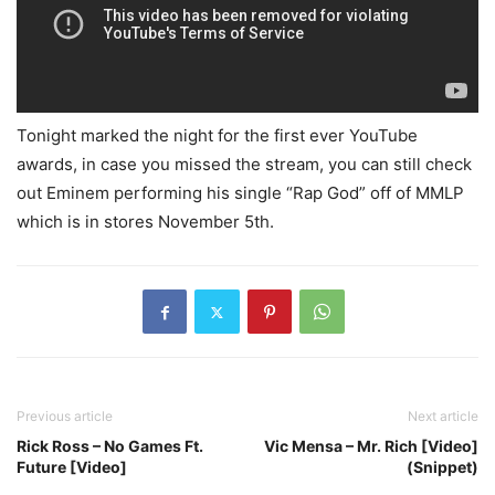
Tonight marked the night for the first ever YouTube
awards, in case you missed the stream, you can still check
out Eminem performing his single “Rap God” off of MMLP
which is in stores November 5th.
Previous article
Next article
Rick Ross – No Games Ft.
Vic Mensa – Mr. Rich [Video]
Future [Video]
(Snippet)