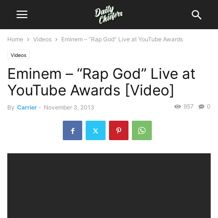
Home
Videos
Eminem – “Rap God” Live at YouTube Awards
Videos
Eminem – “Rap God” Live at
YouTube Awards [Video]
957
0
By
Carrier
-
November 3, 2013