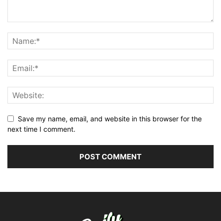
Save my name, email, and website in this browser for the
next time I comment.