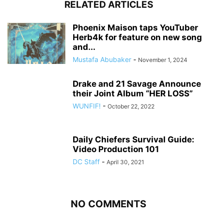
RELATED ARTICLES
Phoenix Maison taps YouTuber
Herb4k for feature on new song
and...
Mustafa Abubaker
-
November 1, 2024
Drake and 21 Savage Announce
their Joint Album “HER LOSS”
WUNFIF!
-
October 22, 2022
Daily Chiefers Survival Guide:
Video Production 101
DC Staff
-
April 30, 2021
NO COMMENTS