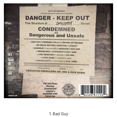
1. Bad Guy