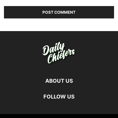
ABOUT US
FOLLOW US