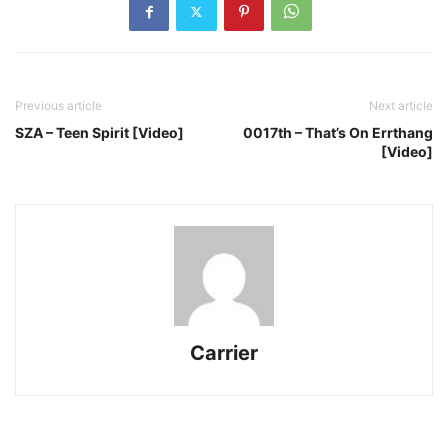
Previous article
Next article
SZA – Teen Spirit [Video]
0017th – That’s On Errthang
[Video]
Carrier