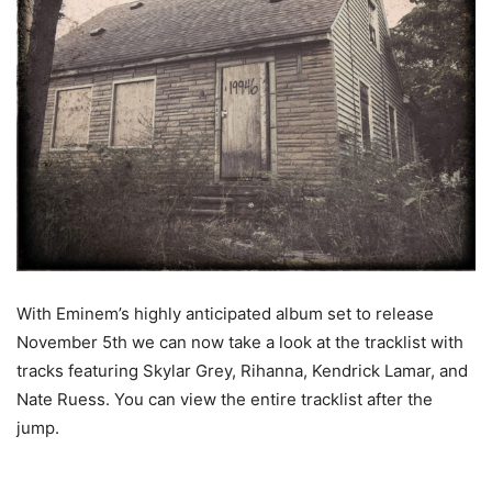
With Eminem’s highly anticipated album set to release
November 5th we can now take a look at the tracklist with
tracks featuring Skylar Grey, Rihanna, Kendrick Lamar, and
Nate Ruess. You can view the entire tracklist after the
jump.