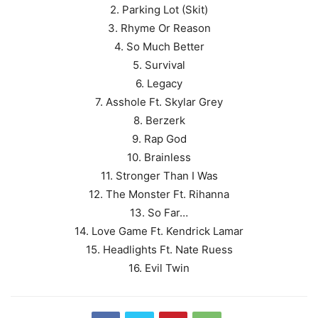
2. Parking Lot (Skit)
3. Rhyme Or Reason
4. So Much Better
5. Survival
6. Legacy
7. Asshole Ft. Skylar Grey
8. Berzerk
9. Rap God
10. Brainless
11. Stronger Than I Was
12. The Monster Ft. Rihanna
13. So Far…
14. Love Game Ft. Kendrick Lamar
15. Headlights Ft. Nate Ruess
16. Evil Twin