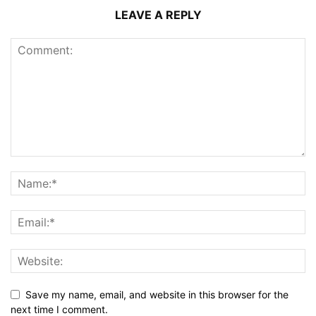
LEAVE A REPLY
Save my name, email, and website in this browser for the
next time I comment.