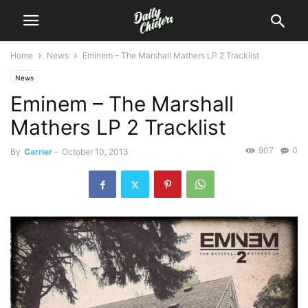
Home
News
Eminem – The Marshall Mathers LP 2 Tracklist
News
Eminem – The Marshall
Mathers LP 2 Tracklist
907
0
By
Carrier
-
October 10, 2013