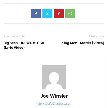
Previous article
Next article
Big Sean – IDFWU ft. E-40
King Mez – Morris [Video]
(Lyric Video)
Joe Winsler
http://DailyChiefers.com