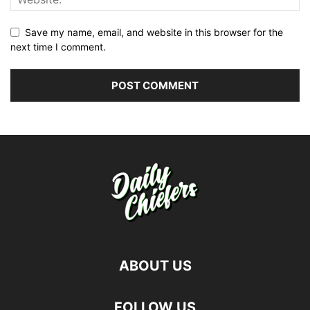
Save my name, email, and website in this browser for the
next time I comment.
ABOUT US
FOLLOW US