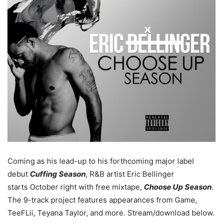
Coming as his lead-up to his forthcoming major label
debut
Cuffing Season
, R&B artist Eric Bellinger
starts October right with free mixtape,
Choose Up Season
.
The 9-track project features appearances from Game,
TeeFLii, Teyana Taylor, and more.
Stream/download below.