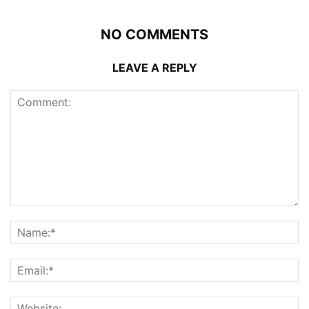
NO COMMENTS
LEAVE A REPLY