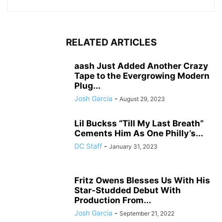
RELATED ARTICLES
aash Just Added Another Crazy
Tape to the Evergrowing Modern
Plug...
Josh Garcia
-
August 29, 2023
Lil Buckss “Till My Last Breath”
Cements Him As One Philly’s...
DC Staff
-
January 31, 2023
Fritz Owens Blesses Us With His
Star-Studded Debut With
Production From...
Josh Garcia
-
September 21, 2022