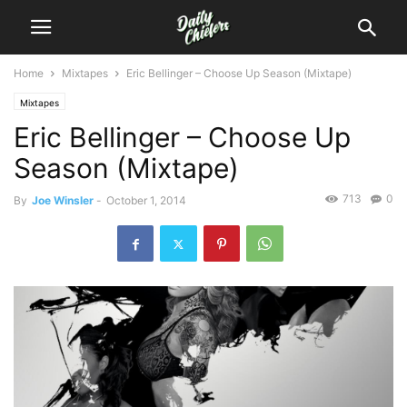
Home
Mixtapes
Eric Bellinger – Choose Up Season (Mixtape)
Mixtapes
Eric Bellinger – Choose Up
Season (Mixtape)
713
0
By
Joe Winsler
-
October 1, 2014