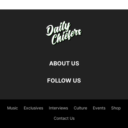
ABOUT US
FOLLOW US
Music
Exclusives
Interviews
Culture
Events
Shop
Contact Us