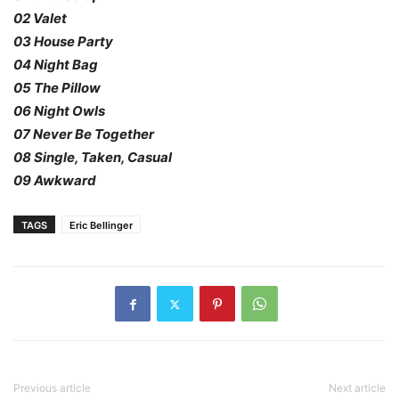
02 Valet
03 House Party
04 Night Bag
05 The Pillow
06 Night Owls
07 Never Be Together
08 Single, Taken, Casual
09 Awkward
TAGS
Eric Bellinger
Previous article
Next article