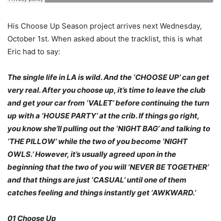
His Choose Up Season project arrives next Wednesday,
October 1st. When asked about the tracklist, this is what
Eric had to say:
The single life in LA is wild. And the ‘CHOOSE UP’ can get
very real. After you choose up, it’s time to leave the club
and get your car from ‘VALET’ before continuing the turn
up with a ‘HOUSE PARTY’ at the crib. If things go right,
you know she’ll pulling out the ‘NIGHT BAG’ and talking to
‘THE PILLOW’ while the two of you become ‘NIGHT
OWLS.’ However, it’s usually agreed upon in the
beginning that the two of you will ‘NEVER BE TOGETHER’
and that things are just ‘CASUAL’ until one of them
catches feeling and things instantly get ‘AWKWARD.’
01 Choose Up