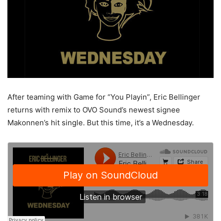
After teaming with Game for “You Playin”, Eric Bellinger
returns with remix to OVO Sound’s newest signee
Makonnen’s hit single. But this time, it’s a Wednesday.