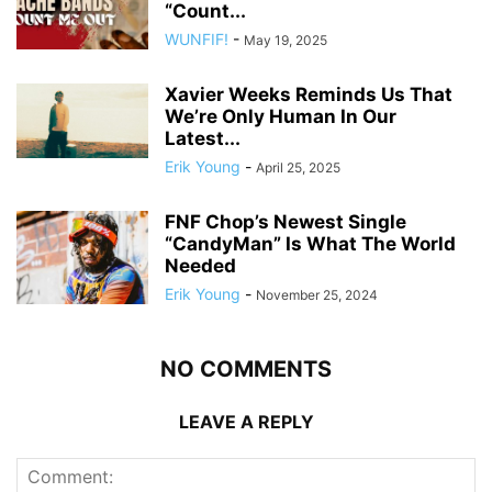
“Count...
WUNFIF!
-
May 19, 2025
Xavier Weeks Reminds Us That
We’re Only Human In Our
Latest...
Erik Young
-
April 25, 2025
FNF Chop’s Newest Single
“CandyMan” Is What The World
Needed
Erik Young
-
November 25, 2024
NO COMMENTS
LEAVE A REPLY