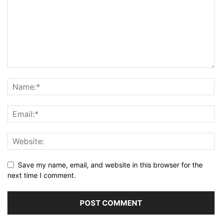
Save my name, email, and website in this browser for the
next time I comment.