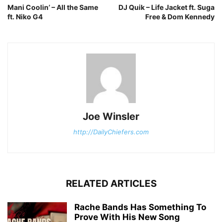
Mani Coolin’ – All the Same
DJ Quik – Life Jacket ft. Suga
ft. Niko G4
Free & Dom Kennedy
Joe Winsler
http://DailyChiefers.com
RELATED ARTICLES
Rache Bands Has Something To
Prove With His New Song