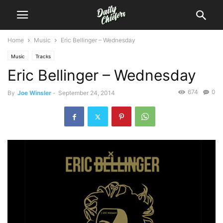
Home
Music
Eric Bellinger – Wednesday
Music
Tracks
Eric Bellinger – Wednesday
674
0
By
Joe Winsler
-
September 24, 2014