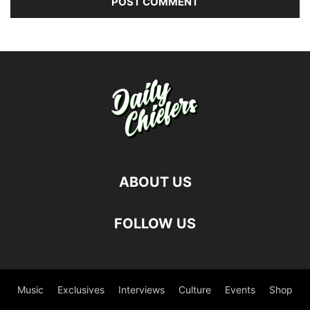
ABOUT US
FOLLOW US
Music
Exclusives
Interviews
Culture
Events
Shop