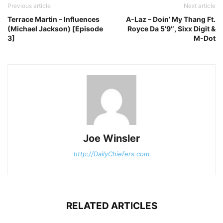
Previous article
Next article
Terrace Martin – Influences
A-Laz – Doin’ My Thang Ft.
(Michael Jackson) [Episode
Royce Da 5’9″, Sixx Digit &
3]
M-Dot
Joe Winsler
http://DailyChiefers.com
RELATED ARTICLES