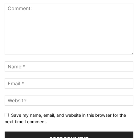
Save my name, email, and website in this browser for the
next time I comment.