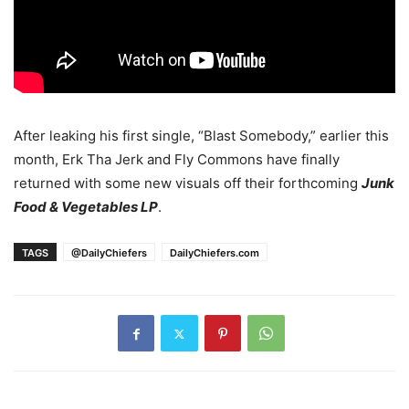
After leaking his first single, “Blast Somebody,” earlier this
month, Erk Tha Jerk and Fly Commons have finally
returned with some new visuals off their forthcoming
Junk
Food & Vegetables LP
.
TAGS
@DailyChiefers
DailyChiefers.com