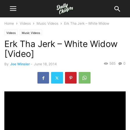
Home
Videos
Music Videos
Erk Tha Jerk – White Widow
Videos
Music Videos
Erk Tha Jerk – White Widow
[Video]
565
0
By
Joe Winsler
-
June 18, 2014