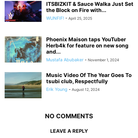
ITSBIZKIT & Sauce Walka Just Set
the Block on Fire with...
WUNFIF!
-
April 25, 2025
Phoenix Maison taps YouTuber
Herb4k for feature on new song
and...
Mustafa Abubaker
-
November 1, 2024
Music Video Of The Year Goes To
tsubi club, Respectfully
Erik Young
-
August 12, 2024
NO COMMENTS
LEAVE A REPLY