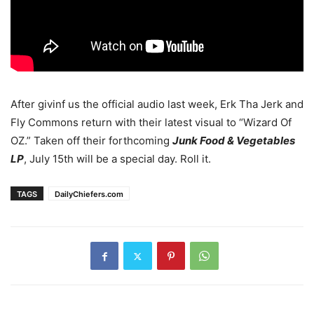
After givinf us the official audio last week, Erk Tha Jerk and
Fly Commons return with their latest visual to “Wizard Of
OZ.” Taken off their forthcoming
Junk Food & Vegetables
LP
, July 15th will be a special day. Roll it.
TAGS
DailyChiefers.com