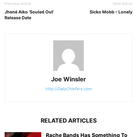
Previous article
Next article
Jhené Aiko ‘Souled Out’
Sicko Mobb – Lonely
Release Date
Joe Winsler
http://DailyChiefers.com
RELATED ARTICLES
Rache Bands Has Something To