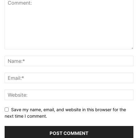
Save my name, email, and website in this browser for the
next time I comment.