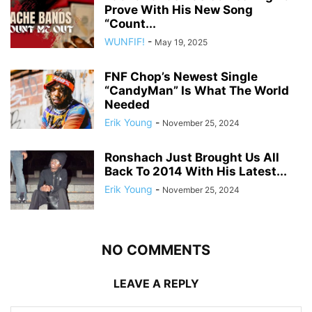
Prove With His New Song
“Count...
WUNFIF!
-
May 19, 2025
FNF Chop’s Newest Single
“CandyMan” Is What The World
Needed
Erik Young
-
November 25, 2024
Ronshach Just Brought Us All
Back To 2014 With His Latest...
Erik Young
-
November 25, 2024
NO COMMENTS
LEAVE A REPLY