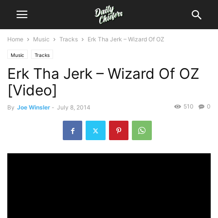
Home
Music
Tracks
Erk Tha Jerk – Wizard Of OZ
Music
Tracks
Erk Tha Jerk – Wizard Of OZ
[Video]
510
0
By
Joe Winsler
-
July 8, 2014