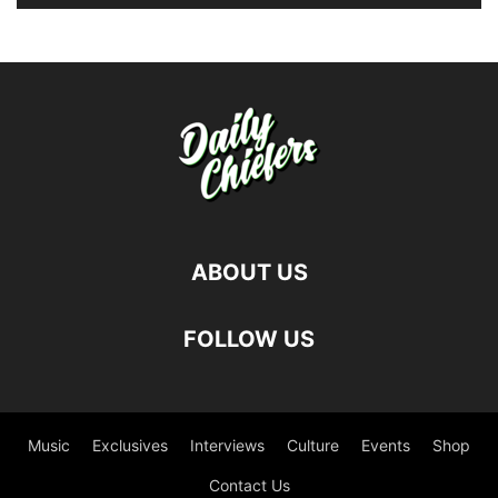
ABOUT US
FOLLOW US
Music
Exclusives
Interviews
Culture
Events
Shop
Contact Us