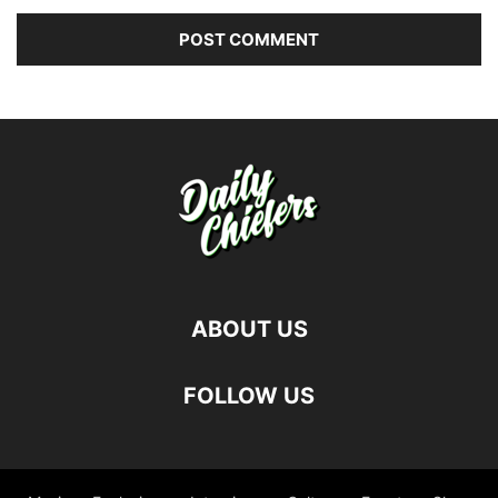
ABOUT US
FOLLOW US