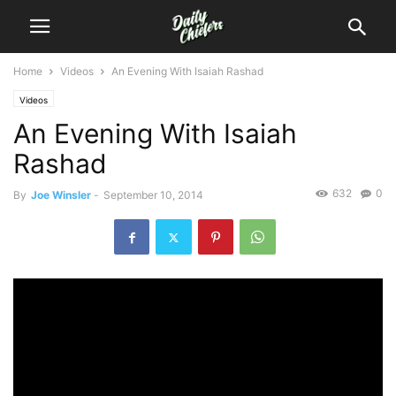
Home
Videos
An Evening With Isaiah Rashad
Videos
An Evening With Isaiah
Rashad
632
0
By
Joe Winsler
-
September 10, 2014