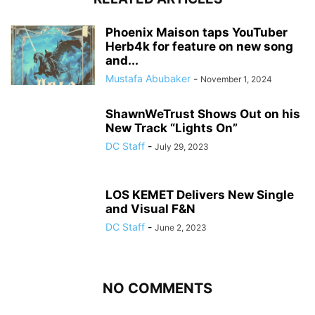
Phoenix Maison taps YouTuber
Herb4k for feature on new song
and...
Mustafa Abubaker
-
November 1, 2024
ShawnWeTrust Shows Out on his
New Track “Lights On”
DC Staff
-
July 29, 2023
LOS KEMET Delivers New Single
and Visual F&N
DC Staff
-
June 2, 2023
NO COMMENTS