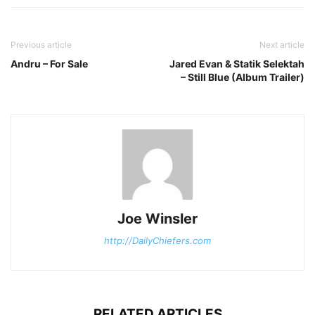
Previous article
Next article
Andru – For Sale
Jared Evan & Statik Selektah
– Still Blue (Album Trailer)
Joe Winsler
http://DailyChiefers.com
RELATED ARTICLES