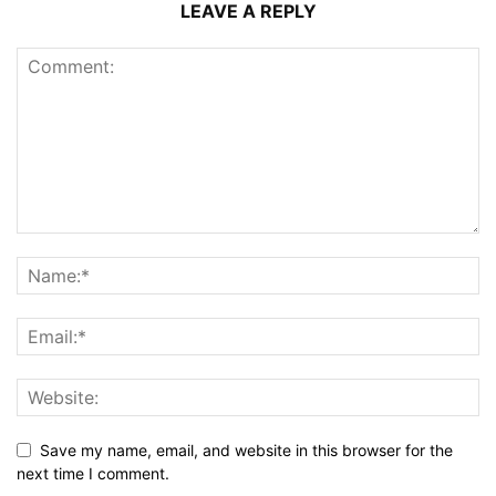
LEAVE A REPLY
Save my name, email, and website in this browser for the
next time I comment.