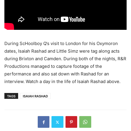
During ScHoolboy Q‘s visit to London for his Oxymoron
dates, Isaiah Rashad and Little Simz were tag along acts
during Brixton and Camden. During both of the nights, R&R
Productions managed to capture footage of the
performance and also sat down with Rashad for an
interview.
Watch a day in the life of Isaiah Rashad above.
TAGS
ISAIAH RASHAD