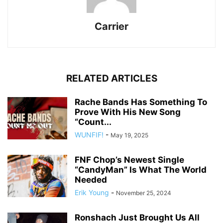
Carrier
RELATED ARTICLES
Rache Bands Has Something To
Prove With His New Song
“Count...
WUNFIF!
-
May 19, 2025
FNF Chop’s Newest Single
“CandyMan” Is What The World
Needed
Erik Young
-
November 25, 2024
Ronshach Just Brought Us All