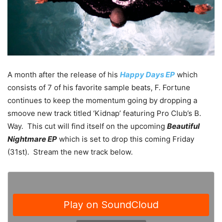
A month after the release of his
Happy Days EP
which
consists of 7 of his favorite sample beats, F. Fortune
continues to keep the momentum going by dropping a
smoove new track titled ‘Kidnap’ featuring Pro Club’s B.
Way. This cut will find itself on the upcoming
Beautiful
Nightmare EP
which is set to drop this coming Friday
(31st). Stream the new track below.