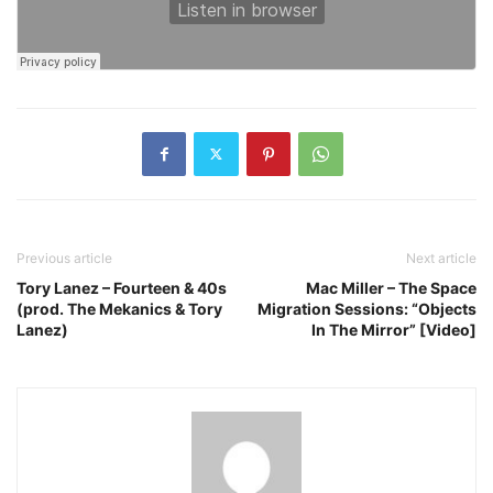
Previous article
Next article
Tory Lanez – Fourteen & 40s
Mac Miller – The Space
(prod. The Mekanics & Tory
Migration Sessions: “Objects
Lanez)
In The Mirror” [Video]