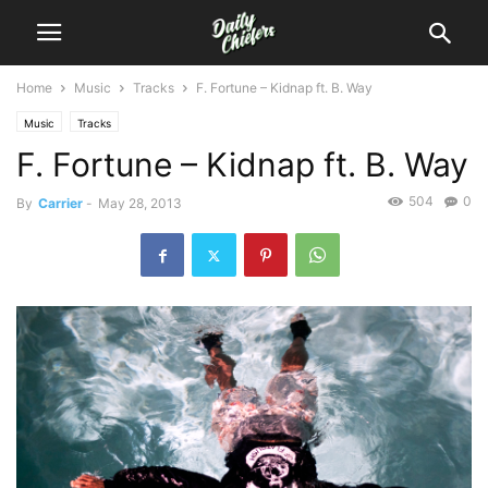
Home
Music
Tracks
F. Fortune – Kidnap ft. B. Way
Music
Tracks
F. Fortune – Kidnap ft. B. Way
504
0
By
Carrier
-
May 28, 2013