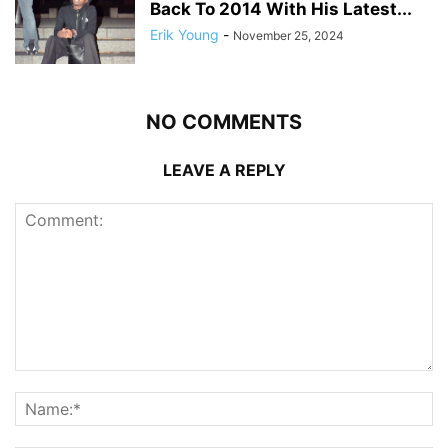
Back To 2014 With His Latest...
Erik Young
-
November 25, 2024
NO COMMENTS
LEAVE A REPLY