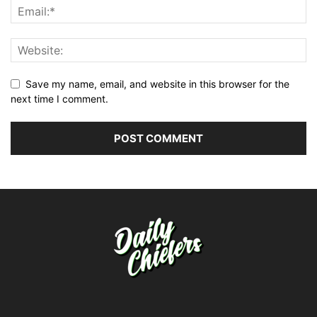
Save my name, email, and website in this browser for the
next time I comment.