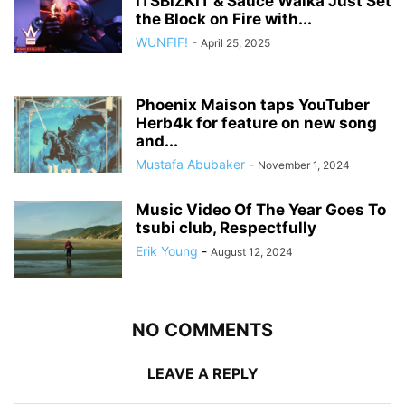
ITSBIZKIT & Sauce Walka Just Set
the Block on Fire with...
WUNFIF!
-
April 25, 2025
Phoenix Maison taps YouTuber
Herb4k for feature on new song
and...
Mustafa Abubaker
-
November 1, 2024
Music Video Of The Year Goes To
tsubi club, Respectfully
Erik Young
-
August 12, 2024
NO COMMENTS
LEAVE A REPLY