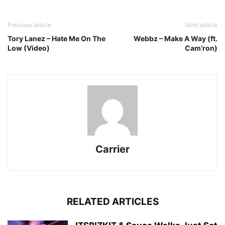
Previous article
Next article
Tory Lanez – Hate Me On The
Webbz – Make A Way (ft.
Low (Video)
Cam’ron)
Carrier
RELATED ARTICLES