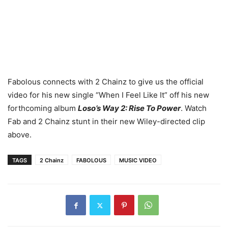
Fabolous connects with 2 Chainz to give us the official
video for his new single “When I Feel Like It” off his new
forthcoming album
Loso’s Way 2: Rise To Power
. Watch
Fab and 2 Chainz stunt in their new Wiley-directed clip
above.
TAGS
2 Chainz
FABOLOUS
MUSIC VIDEO