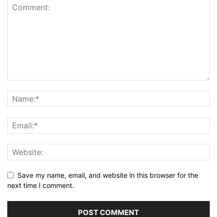
Save my name, email, and website in this browser for the
next time I comment.