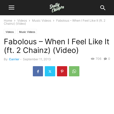
Home
Videos
Music Videos
Fabolous – When I Feel Like It (ft. 2
Chainz) (Video)
Videos
Music Videos
Fabolous – When I Feel Like It
(ft. 2 Chainz) (Video)
706
0
By
Carrier
-
September 11, 2013