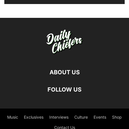
ABOUT US
FOLLOW US
Music
Exclusives
Interviews
Culture
Events
Shop
Contact Us