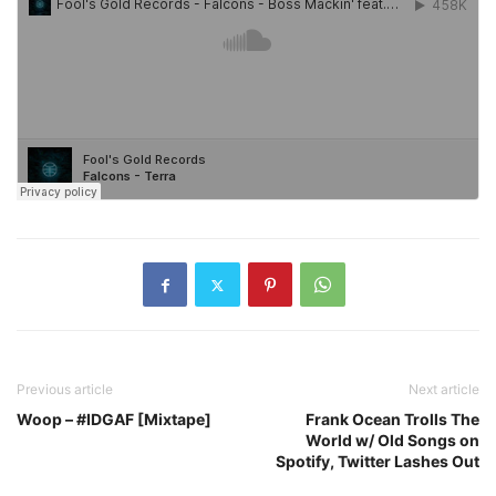
Previous article
Next article
Woop – #IDGAF [Mixtape]
Frank Ocean Trolls The
World w/ Old Songs on
Spotify, Twitter Lashes Out