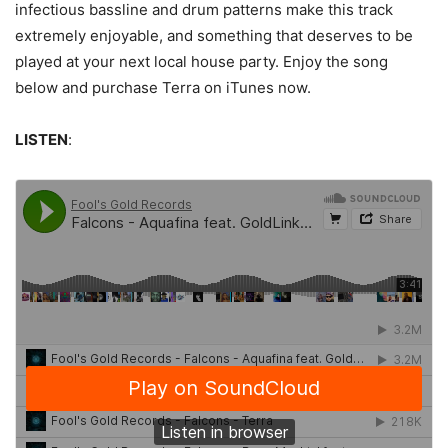
infectious bassline and drum patterns make this track
extremely enjoyable, and something that deserves to be
played at your next local house party. Enjoy the song
below and purchase Terra on iTunes now.
LISTEN
: