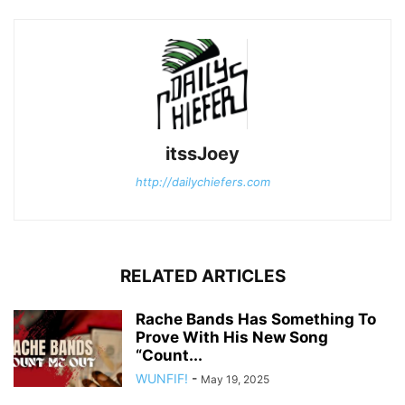
itssJoey
http://dailychiefers.com
RELATED ARTICLES
Rache Bands Has Something To
Prove With His New Song
“Count...
WUNFIF!
-
May 19, 2025