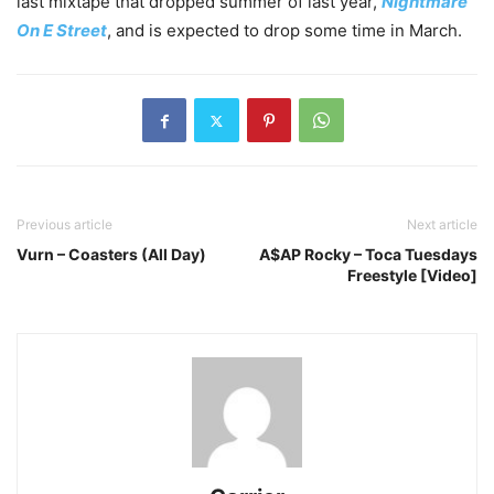
last mixtape that dropped summer of last year,
Nightmare
On E Street
, and is expected to drop some time in March.
Previous article
Next article
Vurn – Coasters (All Day)
A$AP Rocky – Toca Tuesdays
Freestyle [Video]