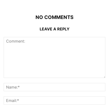
NO COMMENTS
LEAVE A REPLY