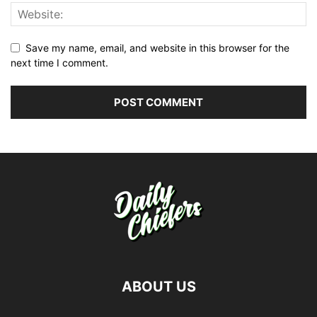
Save my name, email, and website in this browser for the
next time I comment.
ABOUT US