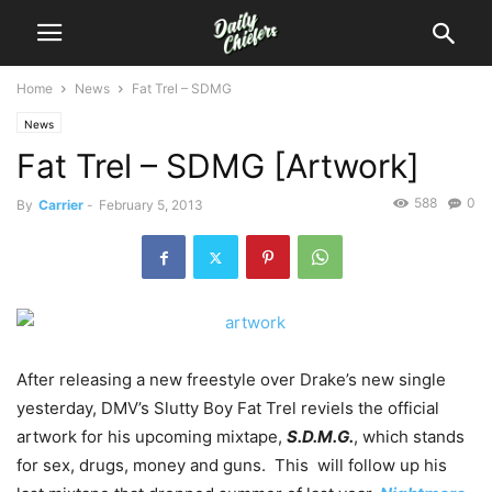
Home
News
Fat Trel – SDMG
News
Fat Trel – SDMG [Artwork]
588
0
By
Carrier
-
February 5, 2013
After releasing a new freestyle over Drake’s new single
yesterday, DMV’s Slutty Boy Fat Trel reviels the official
artwork for his upcoming mixtape,
S.D.M.G.
, which stands
for sex, drugs, money and guns. This will follow up his