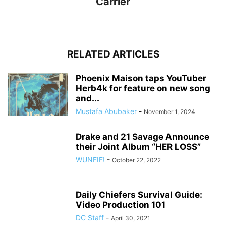
Carrier
RELATED ARTICLES
Phoenix Maison taps YouTuber
Herb4k for feature on new song
and...
Mustafa Abubaker
-
November 1, 2024
Drake and 21 Savage Announce
their Joint Album “HER LOSS”
WUNFIF!
-
October 22, 2022
Daily Chiefers Survival Guide:
Video Production 101
DC Staff
-
April 30, 2021