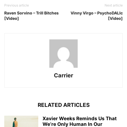
Previous article
Next article
Raven Sorvino – Trill Bitches
Vinny Virgo – PsychoDALIc
[Video]
[Video]
Carrier
RELATED ARTICLES
Xavier Weeks Reminds Us That
We’re Only Human In Our