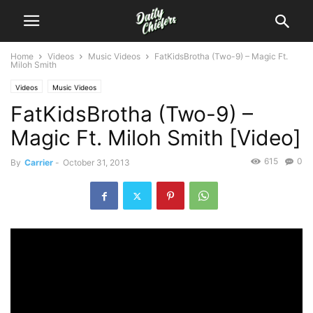
Home
Videos
Music Videos
FatKidsBrotha (Two-9) – Magic Ft.
Miloh Smith
Videos
Music Videos
FatKidsBrotha (Two-9) –
Magic Ft. Miloh Smith [Video]
615
0
By
Carrier
-
October 31, 2013