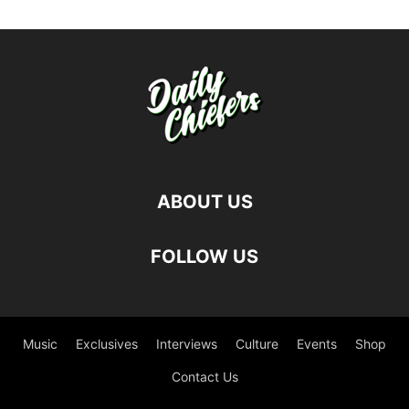
ABOUT US
FOLLOW US
Music
Exclusives
Interviews
Culture
Events
Shop
Contact Us