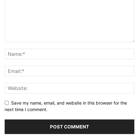
Save my name, email, and website in this browser for the
next time I comment.