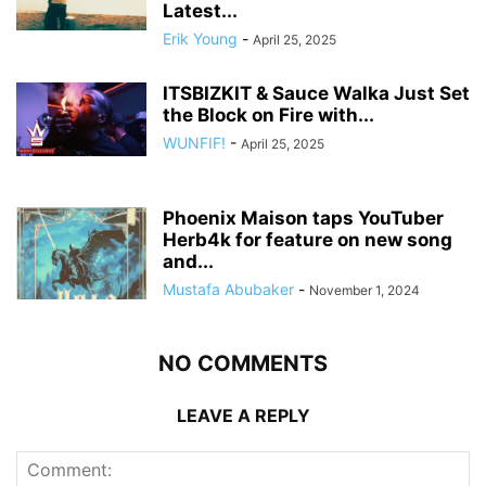
Latest...
Erik Young
-
April 25, 2025
ITSBIZKIT & Sauce Walka Just Set
the Block on Fire with...
WUNFIF!
-
April 25, 2025
Phoenix Maison taps YouTuber
Herb4k for feature on new song
and...
Mustafa Abubaker
-
November 1, 2024
NO COMMENTS
LEAVE A REPLY