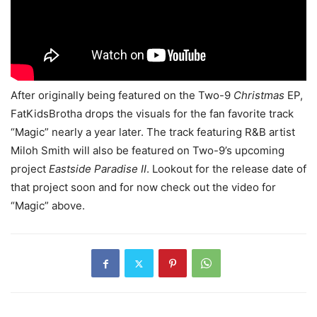
After originally being featured on the Two-9
Christmas
EP,
FatKidsBrotha drops the visuals for the fan favorite track
“Magic” nearly a year later. The track featuring R&B artist
Miloh Smith will also be featured on Two-9’s upcoming
project
Eastside Paradise II
. Lookout for the release date of
that project soon and for now check out the video for
“Magic” above.