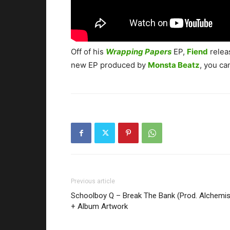
Off of his
Wrapping Papers
EP,
Fiend
relea
new EP produced by
Monsta Beatz
, you ca
Previous article
Schoolboy Q – Break The Bank (Prod. Alchemis
+ Album Artwork