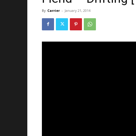
By
Carrier
-
January 21, 2014