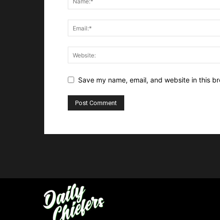
Save my name, email, and website in this br