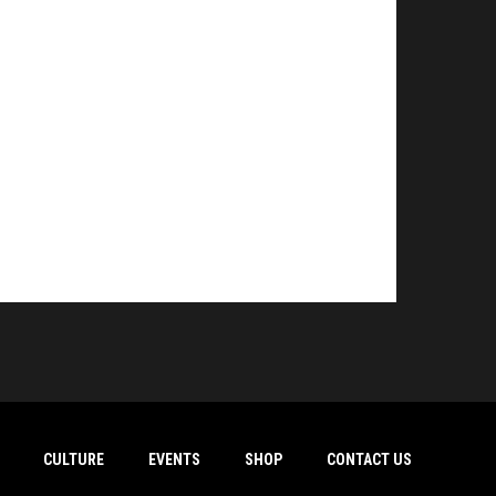
CULTURE
EVENTS
SHOP
CONTACT US