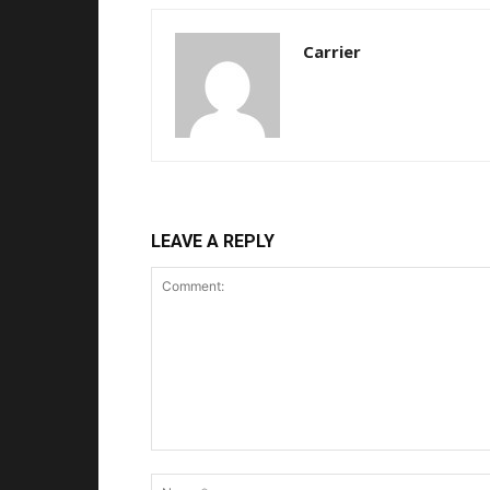
Carrier
LEAVE A REPLY