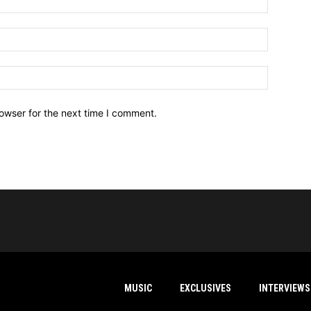
owser for the next time I comment.
MUSIC
EXCLUSIVES
INTERVIEWS