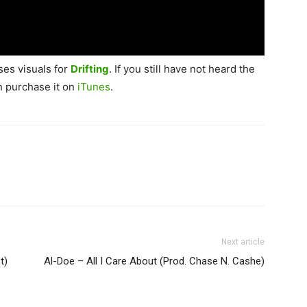
ses visuals for
Drifting
. If you still have not heard the
n purchase it on
iTunes
.
Next article
t)
Al-Doe – All I Care About (Prod. Chase N. Cashe)