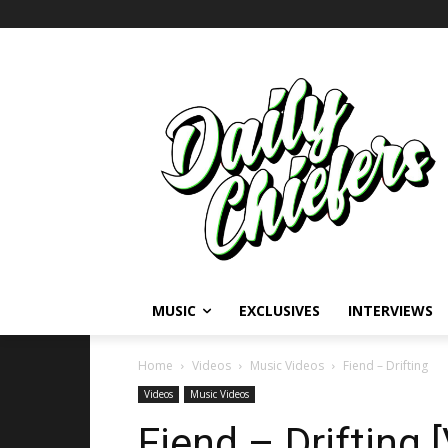
MUSIC
EXCLUSIVES
INTERVIEWS
Home
Videos
Music Videos
Fiend – Drifting
Videos
Music Videos
Fiend – Drifting 