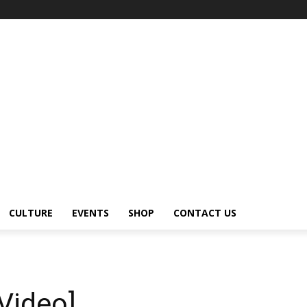
CULTURE
EVENTS
SHOP
CONTACT US
[Video]