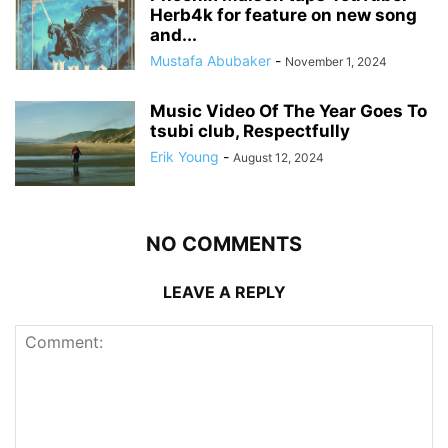
Herb4k for feature on new song
and...
Mustafa Abubaker
-
November 1, 2024
Music Video Of The Year Goes To
tsubi club, Respectfully
Erik Young
-
August 12, 2024
NO COMMENTS
LEAVE A REPLY