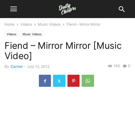
Home
Videos
Music Videos
Fiend – Mirror Mirror
Videos
Music Videos
Fiend – Mirror Mirror [Music
Video]
745
0
By
Carrier
-
July 12, 2012