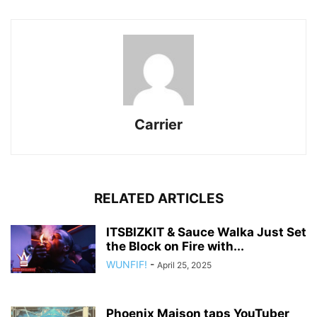
Carrier
RELATED ARTICLES
ITSBIZKIT & Sauce Walka Just Set
the Block on Fire with...
WUNFIF!
-
April 25, 2025
Phoenix Maison taps YouTuber