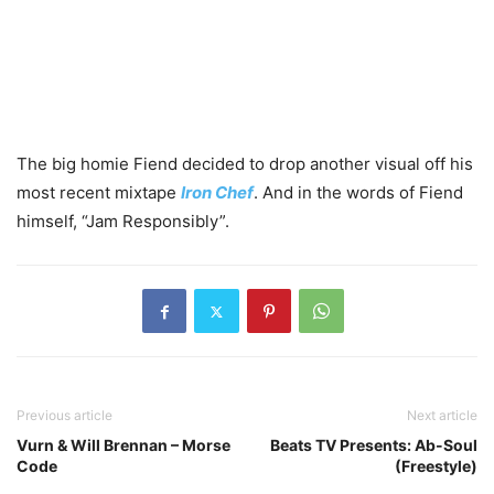
The big homie Fiend decided to drop another visual off his
most recent mixtape
Iron Chef
. And in the words of Fiend
himself, “Jam Responsibly”.
Previous article
Next article
Vurn & Will Brennan – Morse
Beats TV Presents: Ab-Soul
Code
(Freestyle)