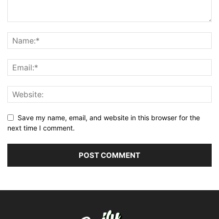
Save my name, email, and website in this browser for the
next time I comment.