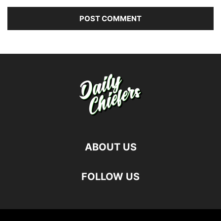
ABOUT US
FOLLOW US