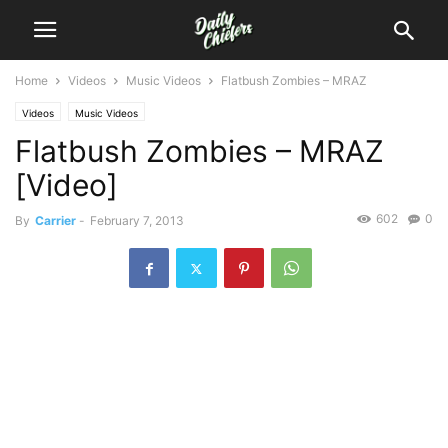
Home
Videos
Music Videos
Flatbush Zombies – MRAZ
Videos
Music Videos
Flatbush Zombies – MRAZ
[Video]
602
0
By
Carrier
-
February 7, 2013