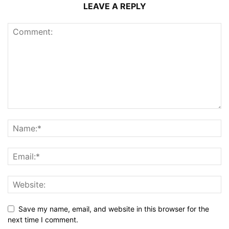
LEAVE A REPLY
Save my name, email, and website in this browser for the
next time I comment.