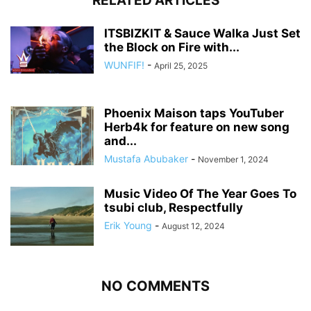
RELATED ARTICLES
ITSBIZKIT & Sauce Walka Just Set
the Block on Fire with...
WUNFIF!
-
April 25, 2025
Phoenix Maison taps YouTuber
Herb4k for feature on new song
and...
Mustafa Abubaker
-
November 1, 2024
Music Video Of The Year Goes To
tsubi club, Respectfully
Erik Young
-
August 12, 2024
NO COMMENTS