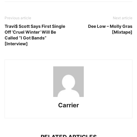
Previous article
Next article
Travi$ Scott Says First Single
Dee Low – Molly Gras
Off ‘Cruel Winter’ Will Be
[Mixtape]
Called “I Got Bands”
[Interview]
Carrier