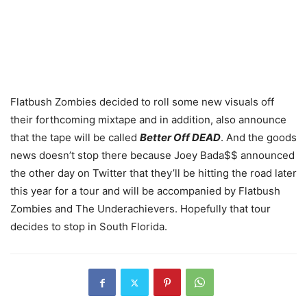
Flatbush Zombies decided to roll some new visuals off
their forthcoming mixtape and in addition, also announce
that the tape will be called
Better Off DEAD
. And the goods
news doesn’t stop there because Joey Bada$$ announced
the other day on Twitter that they’ll be hitting the road later
this year for a tour and will be accompanied by Flatbush
Zombies and The Underachievers. Hopefully that tour
decides to stop in South Florida.