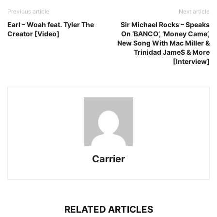
Previous article
Next article
Earl – Woah feat. Tyler The
Sir Michael Rocks – Speaks
Creator [Video]
On ‘BANCO’, ‘Money Came’,
New Song With Mac Miller &
Trinidad Jame$ & More
[Interview]
Carrier
RELATED ARTICLES