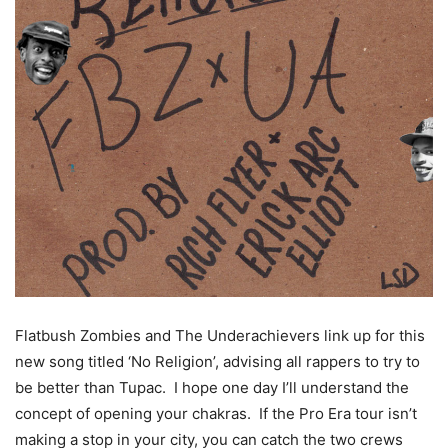
Flatbush Zombies and The Underachievers link up for this
new song titled ‘No Religion’, advising all rappers to try to
be better than Tupac. I hope one day I’ll understand the
concept of opening your chakras. If the Pro Era tour isn’t
making a stop in your city, you can catch the two crews