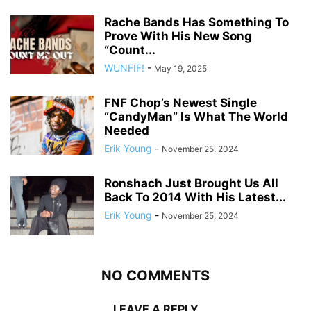
Rache Bands Has Something To
Prove With His New Song
“Count...
WUNFIF!
-
May 19, 2025
FNF Chop’s Newest Single
“CandyMan” Is What The World
Needed
Erik Young
-
November 25, 2024
Ronshach Just Brought Us All
Back To 2014 With His Latest...
Erik Young
-
November 25, 2024
NO COMMENTS
LEAVE A REPLY