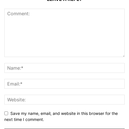
Save my name, email, and website in this browser for the
next time I comment.