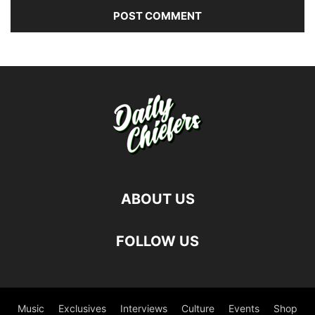
ABOUT US
FOLLOW US
Music
Exclusives
Interviews
Culture
Events
Shop