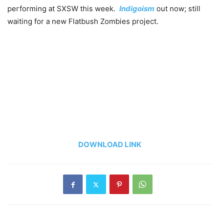
performing at SXSW this week.
Indigoism
out now; still
waiting for a new Flatbush Zombies project.
DOWNLOAD LINK