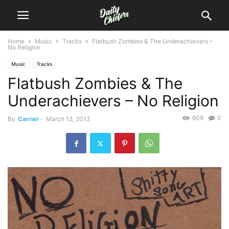
Home
Music
Tracks
Flatbush Zombies & The Underachievers –
No Religion
Music
Tracks
Flatbush Zombies & The
Underachievers – No Religion
609
0
By
Carrier
-
March 12, 2013