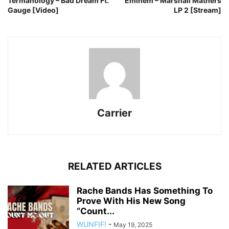
Termanology – Bad Dream Ft.
Eminem – Marshall Mathers
Gauge [Video]
LP 2 [Stream]
Carrier
RELATED ARTICLES
Rache Bands Has Something To
Prove With His New Song
“Count...
WUNFIF!
-
May 19, 2025