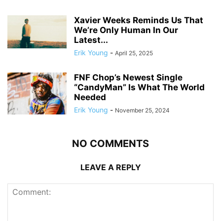
Xavier Weeks Reminds Us That
We’re Only Human In Our
Latest...
Erik Young
-
April 25, 2025
FNF Chop’s Newest Single
“CandyMan” Is What The World
Needed
Erik Young
-
November 25, 2024
NO COMMENTS
LEAVE A REPLY