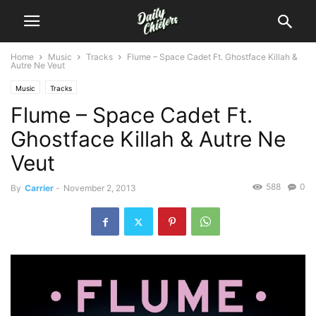
Home
Music
Tracks
Flume – Space Cadet Ft. Ghostface Killah &
Autre Ne Veut
Music
Tracks
Flume – Space Cadet Ft.
Ghostface Killah & Autre Ne
Veut
588
0
By
Carrier
-
November 2, 2013