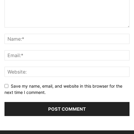
Save my name, email, and website in this browser for the
next time I comment.