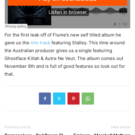
For the first leak off of Flume’s new self titled album he
gave us the
into track
featuring Stalley. This time around
the Australian producer gives us a single featuring
Ghostface Killah & Autre Ne Veut. The album comes out
November 8th and is full of good features so look out for
that.
Previous article
Next article