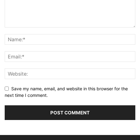
Save my name, email, and website in this browser for the
next time I comment.