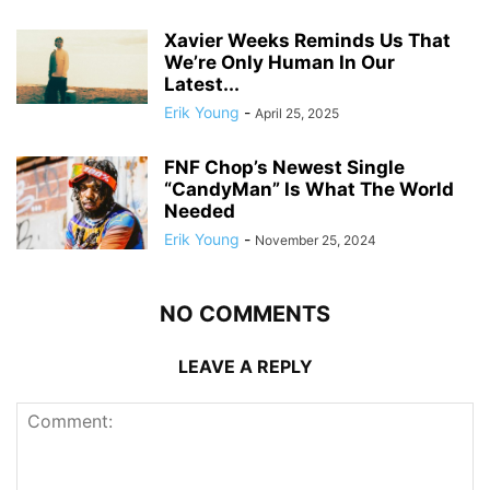
Xavier Weeks Reminds Us That
We’re Only Human In Our
Latest...
Erik Young
-
April 25, 2025
FNF Chop’s Newest Single
“CandyMan” Is What The World
Needed
Erik Young
-
November 25, 2024
NO COMMENTS
LEAVE A REPLY