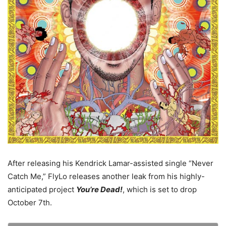
After releasing his Kendrick Lamar-assisted single “Never
Catch Me,” FlyLo releases another leak from his highly-
anticipated project
You’re Dead!
, which is set to drop
October 7th.