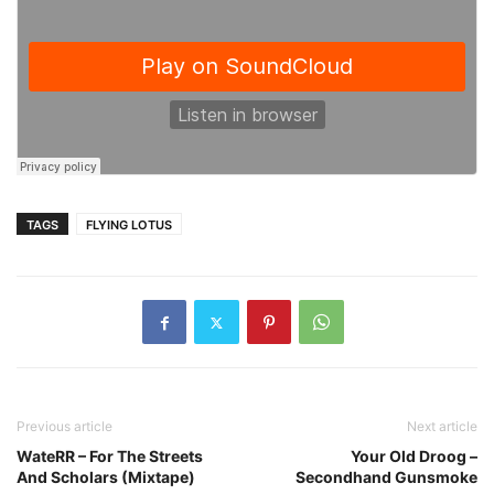
TAGS
FLYING LOTUS
Previous article
Next article
WateRR – For The Streets
Your Old Droog –
And Scholars (Mixtape)
Secondhand Gunsmoke