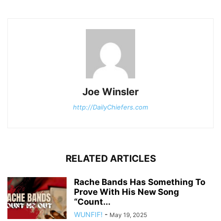
Joe Winsler
http://DailyChiefers.com
RELATED ARTICLES
Rache Bands Has Something To
Prove With His New Song
“Count...
WUNFIF!
-
May 19, 2025