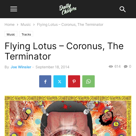
Home
Music
Flying Lotus – Coronus, The Terminator
Music
Tracks
Flying Lotus – Coronus, The
Terminator
614
0
By
Joe Winsler
-
September 18, 2014