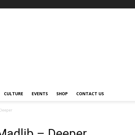
CULTURE
EVENTS
SHOP
CONTACT US
 Deeper
Madlib – Deeper