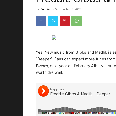
By
Carrier
-
September 3, 2013
Yes! New music from Gibbs and Madlib is se
“Deeper”. Fans can expect more tunes from 
Pinata
, next year on February 4th. Not sure 
worth the wait.