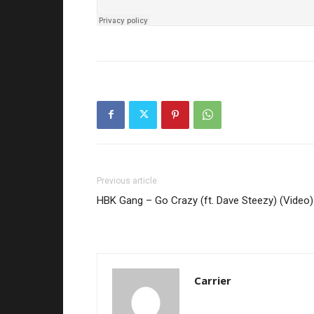
Previous article
HBK Gang – Go Crazy (ft. Dave Steezy) (Video)
Carrier