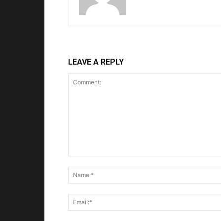
LEAVE A REPLY