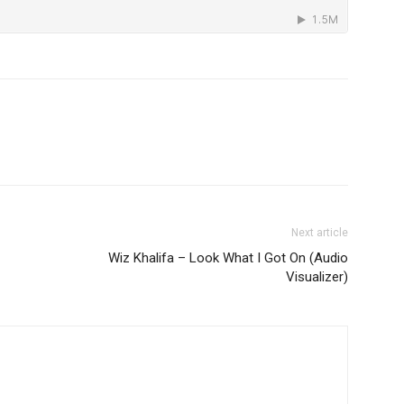
Next article
Wiz Khalifa – Look What I Got On (Audio
Visualizer)