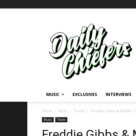
MUSIC
EXCLUSIVES
INTERVIEWS
Home
Music
Tracks
Freddie Gibbs & Madlib –
Music
Tracks
Freddie Gibbs & 