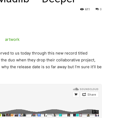
611
0
rved to us today through this new record titled
the duo when they drop their collaborative project,
why the release date is so far away but I’m sure it’ll be