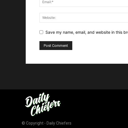
Save my name, email, and website in this br
© Copyright - Daily Chiefers