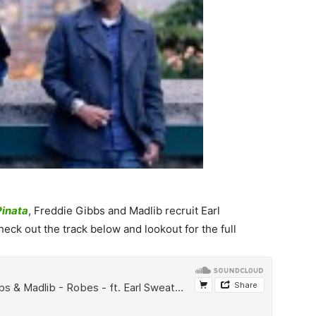
Pinata
, Freddie Gibbs and Madlib recruit Earl
ck out the track below and lookout for the full