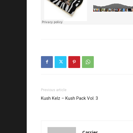
Previous article
Kush Kelz – Kush Pack Vol. 3
Carrier