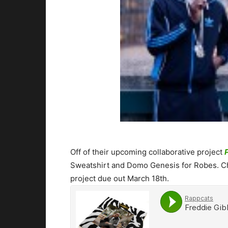
Off of their upcoming collaborative project
Sweatshirt and Domo Genesis for Robes. Che
project due out March 18th.