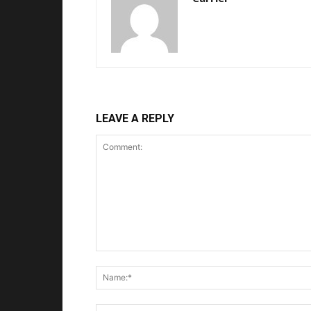
LEAVE A REPLY