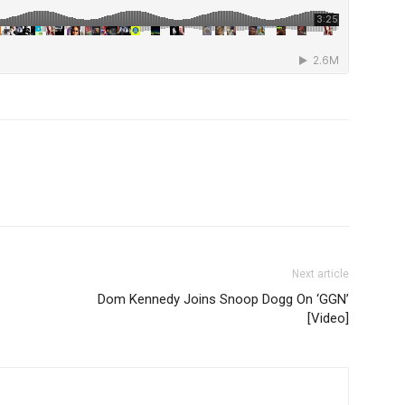
Next article
Dom Kennedy Joins Snoop Dogg On ‘GGN’
[Video]