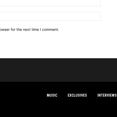
owser for the next time I comment.
MUSIC
EXCLUSIVES
INTERVIEWS