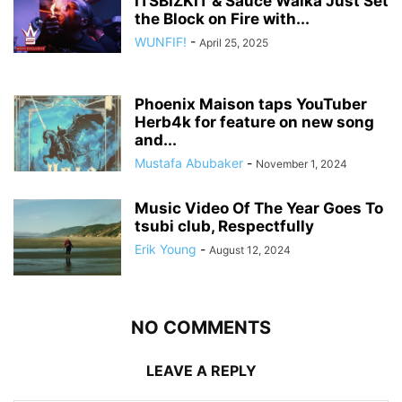
ITSBIZKIT & Sauce Walka Just Set
the Block on Fire with...
WUNFIF!
-
April 25, 2025
Phoenix Maison taps YouTuber
Herb4k for feature on new song
and...
Mustafa Abubaker
-
November 1, 2024
Music Video Of The Year Goes To
tsubi club, Respectfully
Erik Young
-
August 12, 2024
NO COMMENTS
LEAVE A REPLY