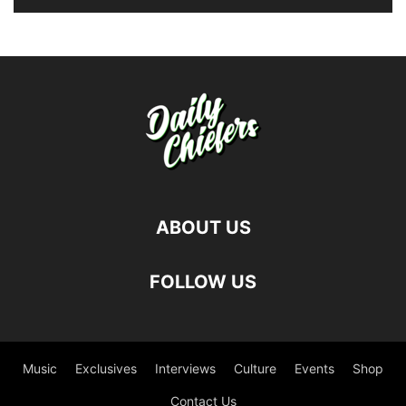
ABOUT US
FOLLOW US
Music
Exclusives
Interviews
Culture
Events
Shop
Contact Us