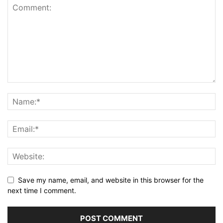
Save my name, email, and website in this browser for the
next time I comment.