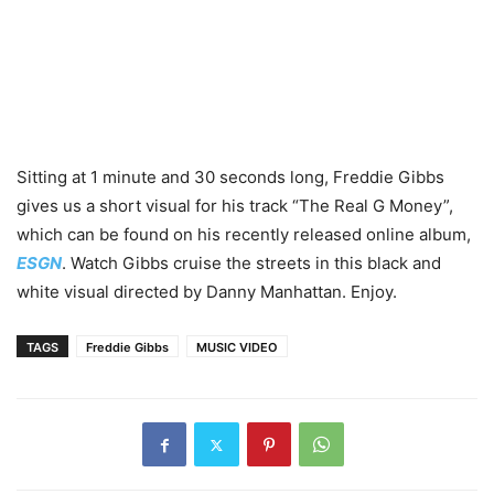
Sitting at 1 minute and 30 seconds long, Freddie Gibbs
gives us a short visual for his track “The Real G Money”,
which can be found on his recently released online album,
ESGN
. Watch Gibbs cruise the streets in this black and
white visual directed by Danny Manhattan. Enjoy.
TAGS
Freddie Gibbs
MUSIC VIDEO