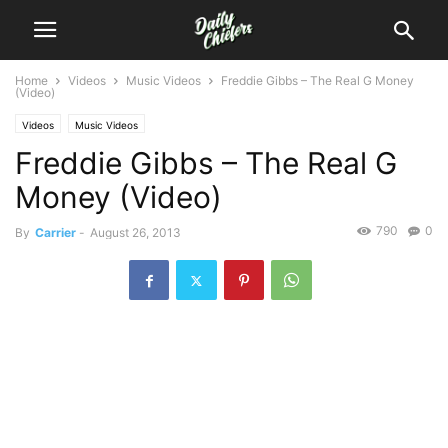
Home
Videos
Music Videos
Freddie Gibbs – The Real G Money
(Video)
Videos
Music Videos
Freddie Gibbs – The Real G
Money (Video)
790
0
By
Carrier
-
August 26, 2013