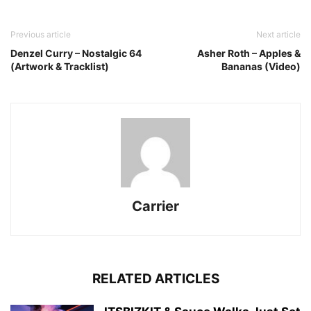
Previous article
Next article
Denzel Curry – Nostalgic 64
Asher Roth – Apples &
(Artwork & Tracklist)
Bananas (Video)
Carrier
RELATED ARTICLES