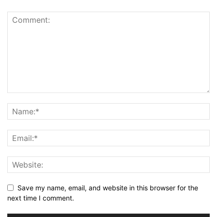
Save my name, email, and website in this browser for the
next time I comment.