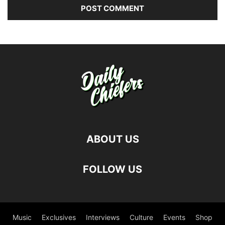
ABOUT US
FOLLOW US
Music
Exclusives
Interviews
Culture
Events
Shop