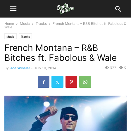
Home
Music
Tracks
French Montana – R&B Bitches ft. Fabolous &
Wale
Music
Tracks
French Montana – R&B
Bitches ft. Fabolous & Wale
577
0
By
Joe Winsler
-
July 10, 2014