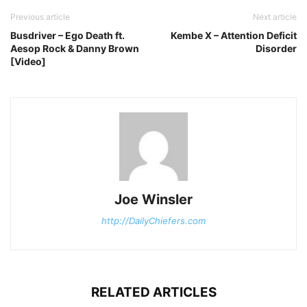
Previous article
Next article
Busdriver – Ego Death ft.
Kembe X – Attention Deficit
Aesop Rock & Danny Brown
Disorder
[Video]
Joe Winsler
http://DailyChiefers.com
RELATED ARTICLES