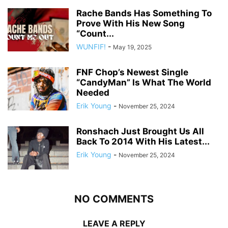
Rache Bands Has Something To
Prove With His New Song
“Count...
WUNFIF!
-
May 19, 2025
FNF Chop’s Newest Single
“CandyMan” Is What The World
Needed
Erik Young
-
November 25, 2024
Ronshach Just Brought Us All
Back To 2014 With His Latest...
Erik Young
-
November 25, 2024
NO COMMENTS
LEAVE A REPLY