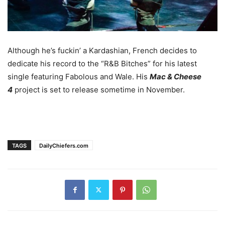
Although he’s fuckin’ a Kardashian, French decides to
dedicate his record to the “R&B Bitches” for his latest
single featuring Fabolous and Wale. His
Mac & Cheese
4
project is set to release sometime in November.
TAGS
DailyChiefers.com