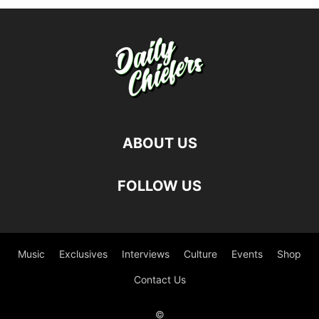
ABOUT US
FOLLOW US
Music
Exclusives
Interviews
Culture
Events
Shop
Contact Us
©