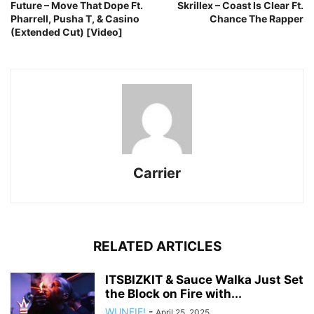
Future – Move That Dope Ft.
Skrillex – Coast Is Clear Ft.
Pharrell, Pusha T, & Casino
Chance The Rapper
(Extended Cut) [Video]
Carrier
RELATED ARTICLES
ITSBIZKIT & Sauce Walka Just Set
the Block on Fire with...
WUNFIF!
-
April 25, 2025