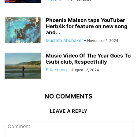
Phoenix Maison taps YouTuber
Herb4k for feature on new song
and...
Mustafa Abubaker
-
November 1, 2024
Music Video Of The Year Goes To
tsubi club, Respectfully
Erik Young
-
August 12, 2024
NO COMMENTS
LEAVE A REPLY