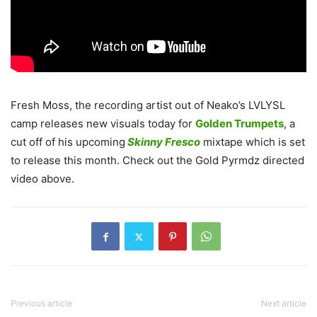
Fresh Moss, the recording artist out of Neako’s LVLYSL
camp releases new visuals today for
Golden Trumpets
, a
cut off of his upcoming
Skinny Fresco
mixtape which is set
to release this month. Check out the Gold Pyrmdz directed
video above.
Previous article
Next article