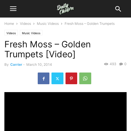
Home
Videos
Music Videos
Fresh Moss – Golden Trumpets
Videos
Music Videos
Fresh Moss – Golden
Trumpets [Video]
493
0
By
Carrier
-
March 10, 2014