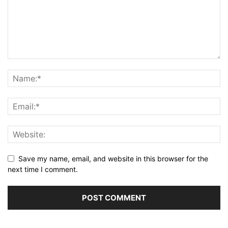
Save my name, email, and website in this browser for the
next time I comment.